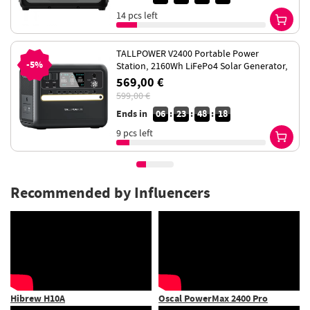
14 pcs left
TALLPOWER V2400 Portable Power
-5%
Station, 2160Wh LiFePo4 Solar Generator,
2400W AC Output, UPS, 13 Outputs
569,00 €
599,00 €
Ends in
06
:
23
:
48
:
18
9 pcs left
Recommended by Influencers
Oscal PowerMax 2400 Pro
Touroll U1 26