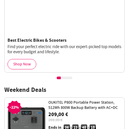
Best Electric Bikes & Scooters
Find your perfect electric ride with our expert-picked top models
for every budget and lifestyle.
Shop Now
Weekend Deals
OUKITEL P800 Portable Power Station,
-22%
512Wh 800W Backup Battery with AC+DC
Fast Charging, LiFePO4 Battery
209,00 €
269,00 €
Ends in
06
:
23
:
48
:
18