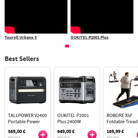
OUKITEL P2001 Plus
TALLPOWER V2400 Power
Station
Best Sellers
TALLPOWER V2400
OUKITEL P2001
ROBORE X5F
Portable Power
Plus 2400W
Foldable Tread
Station, 2160Wh
Portable Power
with 14% Inclin
569,00 €
649,00 €
169,99 €
LiFePo4 Solar
Station, 2048Wh
2.5HP Quiet Mo
599,00 €
889,00 €
199,99 €