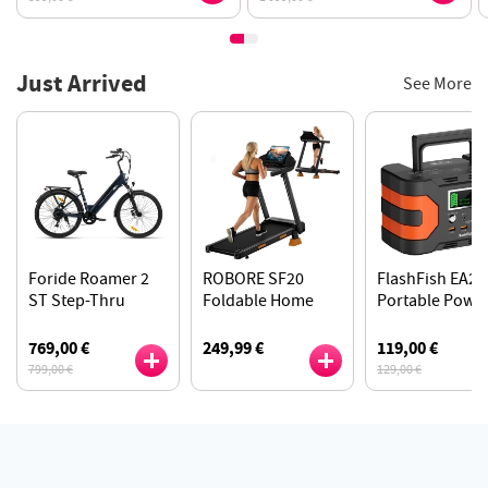
Just Arrived
See More
Foride Roamer 2
ROBORE SF20
FlashFish EA20
ST Step-Thru
Foldable Home
Portable Powe
Electric Bike, 250W
Treadmill with 15%
Station, Lithiu
Motor, 100km
Incline, 12km/h
ion 18650 Batte
769,00 €
249,99 €
119,00 €
Range, Shimano 7-
Speed, 136kg Max
200W Pure Sin
799,00 €
129,00 €
Speed - Midnight
Load
Wave Output
Blue