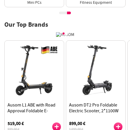
Fitness Equipment
E-Scooter
Our Top Brands
Ausom DT2 Pro Foldable
Ausom L1 Foldable Electric
Electric Scooter, 2*1100W
Scooter, 800W Motor, 48V
Motor, 52V 23.4Ah Battery,
15.6Ah Lithium Battery,
Incorporates Aerospace
70km Range, NFC
899,00 €
459,00 €
Landing Gear Technology
1 099,00 €
599,00 €