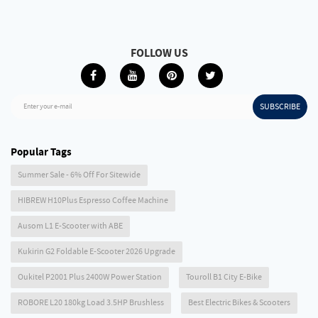
FOLLOW US
SUBSCRIBE
Enter your e-mail
Popular Tags
Summer Sale - 6% Off For Sitewide
HIBREW H10Plus Espresso Coffee Machine
Ausom L1 E-Scooter with ABE
Kukirin G2 Foldable E-Scooter 2026 Upgrade
Oukitel P2001 Plus 2400W Power Station
Touroll B1 City E-Bike
ROBORE L20 180kg Load 3.5HP Brushless
Best Electric Bikes & Scooters