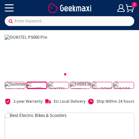
0
2-year Warranty
EU Local Delivery
Ship Within 24 hours