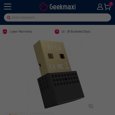
0
1-year Warranty
15 - 30 Business Days