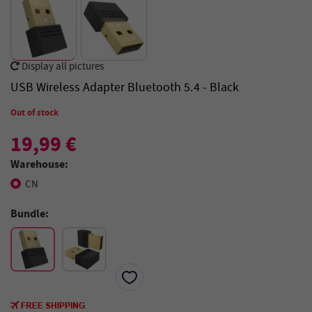
Display all pictures
USB Wireless Adapter Bluetooth 5.4 - Black
Out of stock
19,99 €
Warehouse:
CN
Bundle: