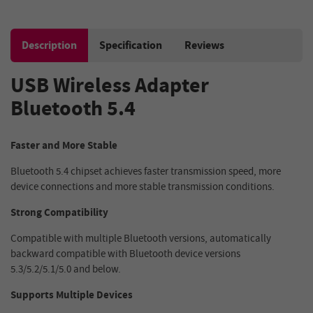
Description
Specification
Reviews
USB Wireless Adapter
Bluetooth 5.4
Faster and More Stable
Bluetooth 5.4 chipset achieves faster transmission speed, more
device connections and more stable transmission conditions.
Strong Compatibility
Compatible with multiple Bluetooth versions, automatically
backward compatible with Bluetooth device versions
5.3/5.2/5.1/5.0 and below.
Supports Multiple Devices