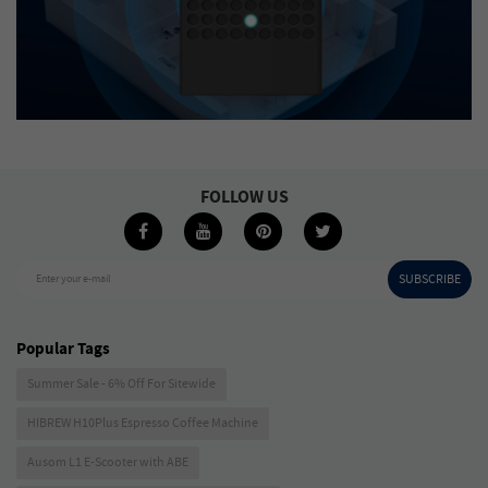
FOLLOW US
SUBSCRIBE
Enter your e-mail
Popular Tags
Summer Sale - 6% Off For Sitewide
HIBREW H10Plus Espresso Coffee Machine
Ausom L1 E-Scooter with ABE