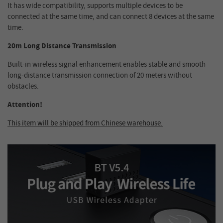
It has wide compatibility, supports multiple devices to be
connected at the same time, and can connect 8 devices at the same
time.
20m Long Distance Transmission
Built-in wireless signal enhancement enables stable and smooth
long-distance transmission connection of 20 meters without
obstacles.
Attention!
This item will be shipped from Chinese warehouse.