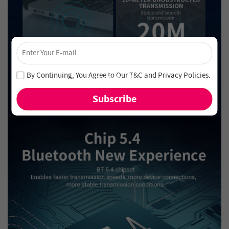
×
Unlock 4% Off – Subscribe Now!
Join our newsletter and never miss out on special deals
By Continuing, You Agree to Our
T&C
and
Privacy Policies
.
and new arrivals!