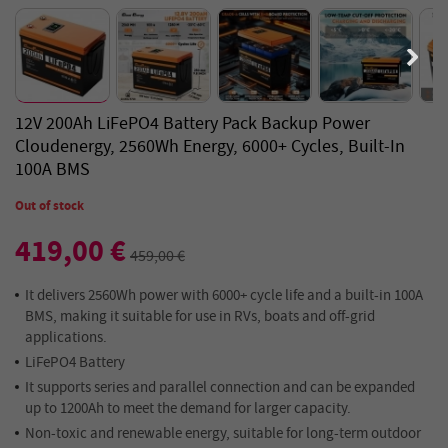
12V 200Ah LiFePO4 Battery Pack Backup Power
Cloudenergy, 2560Wh Energy, 6000+ Cycles, Built-In
100A BMS
Out of stock
419,00 €
459,00 €
It delivers 2560Wh power with 6000+ cycle life and a built-in 100A
BMS, making it suitable for use in RVs, boats and off-grid
applications.
LiFePO4 Battery
It supports series and parallel connection and can be expanded
up to 1200Ah to meet the demand for larger capacity.
Non-toxic and renewable energy, suitable for long-term outdoor