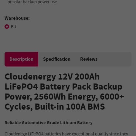
or solar backup power use.
Warehouse:
EU
Description
Specification
Reviews
Cloudenergy 12V 200Ah
LiFePO4 Battery Pack Backup
Power, 2560Wh Energy, 6000+
Cycles, Built-in 100A BMS
Reliable Automotive Grade Lithium Battery
Cloudenegy LiFePO4 batteries have exceptional quality since they