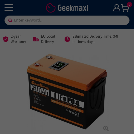
0
2-year
EU Local
Estimated Delivery Time: 3-8
Warranty
Delivery
business days