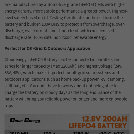
are manufactured by automotive-grade LiFePO4 Cells with higher
energy density, more stable performance & greater power. Highest-
level safety based on UL Testing Certificate for the cell inside the
battery and built-in 100A BMS to protect it from overcharge, over-
discharge, over current, and short circuit with excellent self-
discharge rate. 100% safe, non-toxic, renewable energy.
Perfect for Off-Grid & Outdoors Application
Cloudenegy LiFePO4 Battery can be connected in parallels and
series for larger capacity (Max 1200Ah ) and higher voltage (24V,
36V, 48V), which makes it perfect for off-grid solar systems and
outdoors applications such as home backup power, RV, camping,
sailboat, etc. You don’t have to worry about not being able to
charge the battery on cloudy days as the long endurance of the
battery will bring you reliable power or longer and more enjoyable
trips.