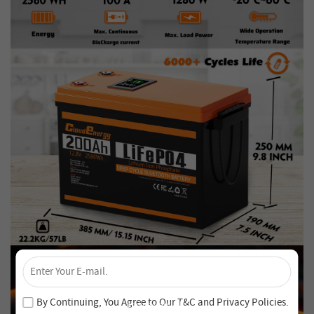
×
Unlock 4% Off – Subscribe Now!
Join our newsletter and never miss out on special deals
By Continuing, You Agree to Our
T&C
and
Privacy Policies
.
and new arrivals!