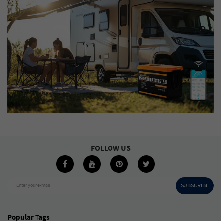
FOLLOW US
SUBSCRIBE
Enter your e-mail
Popular Tags