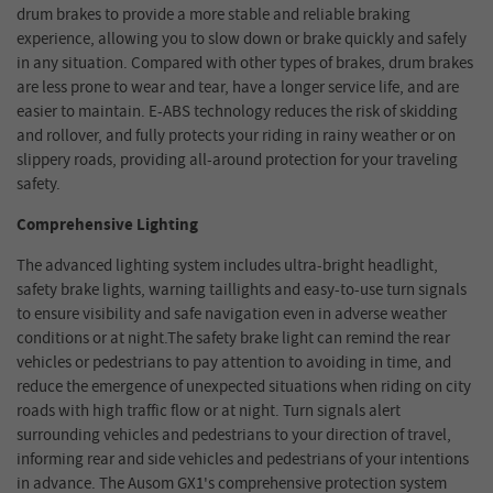
drum brakes to provide a more stable and reliable braking
experience, allowing you to slow down or brake quickly and safely
in any situation. Compared with other types of brakes, drum brakes
are less prone to wear and tear, have a longer service life, and are
easier to maintain. E-ABS technology reduces the risk of skidding
and rollover, and fully protects your riding in rainy weather or on
slippery roads, providing all-around protection for your traveling
safety.
Comprehensive Lighting
The advanced lighting system includes ultra-bright headlight,
safety brake lights, warning taillights and easy-to-use turn signals
to ensure visibility and safe navigation even in adverse weather
conditions or at night.The safety brake light can remind the rear
vehicles or pedestrians to pay attention to avoiding in time, and
reduce the emergence of unexpected situations when riding on city
roads with high traffic flow or at night. Turn signals alert
surrounding vehicles and pedestrians to your direction of travel,
informing rear and side vehicles and pedestrians of your intentions
in advance. The Ausom GX1's comprehensive protection system