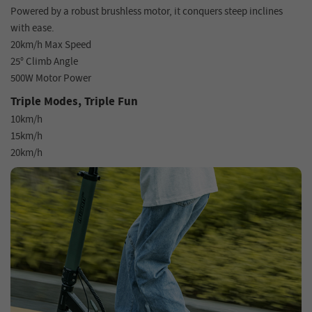
Powered by a robust brushless motor, it conquers steep inclines
with ease.
20km/h Max Speed
25° Climb Angle
500W Motor Power
Triple Modes, Triple Fun
10km/h
15km/h
20km/h