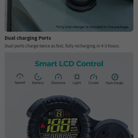
Dual charging Ports
Dual ports charge twice as fast, fully recharging in 4-5 hours.