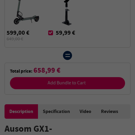
599,00 €
59,99 €
649,00 €
658,99 €
Total price:
Add Bundle to Cart
Description
Specification
Video
Reviews
Ausom GX1-