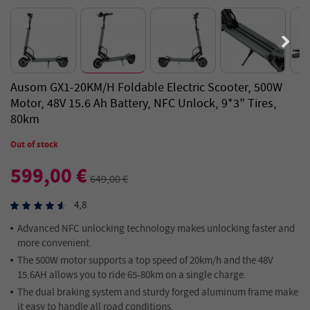
Ausom GX1-20KM/H Foldable Electric Scooter, 500W
Motor, 48V 15.6 Ah Battery, NFC Unlock, 9*3” Tires,
80km
Out of stock
599,00 €
649,00 €
4,8
Advanced NFC unlocking technology makes unlocking faster and
more convenient.
The 500W motor supports a top speed of 20km/h and the 48V
15.6AH allows you to ride 65-80km on a single charge.
The dual braking system and sturdy forged aluminum frame make
it easy to handle all road conditions.