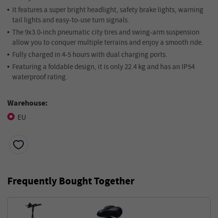
It features a super bright headlight, safety brake lights, warning
tail lights and easy-to-use turn signals.
The 9x3.0-inch pneumatic city tires and swing-arm suspension
allow you to conquer multiple terrains and enjoy a smooth ride.
Fully charged in 4-5 hours with dual charging ports.
Featuring a foldable design, it is only 22.4 kg and has an IP54
waterproof rating.
Warehouse:
EU
Frequently Bought Together