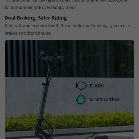
The front and rear swingarms offer exceptional shock absorption
for a smoother ride over bumpy roads.
Dual Braking, Safer Riding
Ride safe and in control with the reliable dual braking system of e-
brakes and drum brakes.