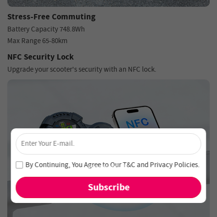
Stress-Free Commuting
Battery Capacity 748.8Wh
Max Range 65-80km
NFC Security Lock
Upgrade your scooter's security with an NFC lock.
×
Unlock 4% Off – Subscribe Now!
Join our newsletter and never miss out on special deals
By Continuing, You Agree to Our
T&C
and
Privacy Policies
.
and new arrivals!