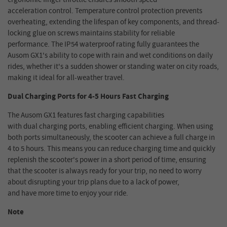
acceleration control. Temperature control protection prevents
overheating, extending the lifespan of key components, and thread-
locking glue on screws maintains stability for reliable
performance. The IP54 waterproof rating fully guarantees the
Ausom GX1's ability to cope with rain and wet conditions on daily
rides, whether it's a sudden shower or standing water on city roads,
making it ideal for all-weather travel.
Dual Charging Ports for 4
-
5 Hours
Fast Charging
The Ausom GX1 features fast charging capabilities
with dual charging ports, enabling efficient charging. When using
both ports simultaneously, the scooter can achieve a full charge in
4 to 5 hours. This means you can reduce charging time and quickly
replenish the scooter's power in a short period of time, ensuring
that the scooter is always ready for your trip, no need to worry
about disrupting your trip plans due to a lack of power,
and have more time to enjoy your ride.
Note