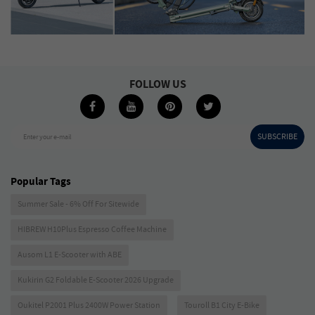
FOLLOW US
SUBSCRIBE
Enter your e-mail
Popular Tags
Summer Sale - 6% Off For Sitewide
HIBREW H10Plus Espresso Coffee Machine
Ausom L1 E-Scooter with ABE
Kukirin G2 Foldable E-Scooter 2026 Upgrade
Oukitel P2001 Plus 2400W Power Station
Touroll B1 City E-Bike