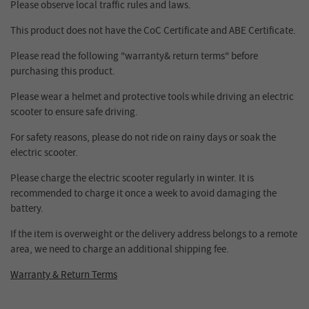
Please observe local traffic rules and laws.
This product does not have the CoC Certificate and ABE Certificate.
Please read the following "warranty& return terms" before
purchasing this product.
Please wear a helmet and protective tools while driving an electric
scooter to ensure safe driving.
For safety reasons, please do not ride on rainy days or soak the
electric scooter.
Please charge the electric scooter regularly in winter. It is
recommended to charge it once a week to avoid damaging the
battery.
If the item is overweight or the delivery address belongs to a remote
area, we need to charge an additional shipping fee.
Warranty & Return Terms