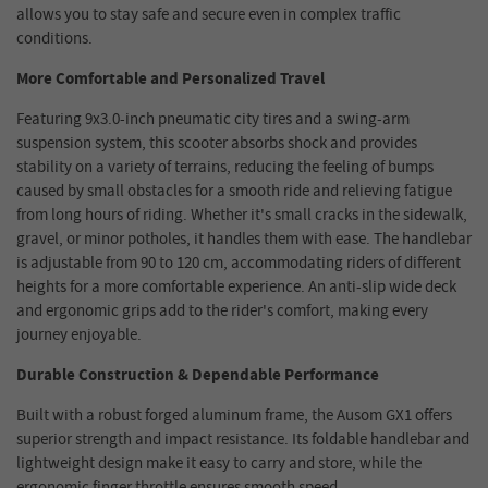
allows you to stay safe and secure even in complex traffic
conditions.
More Comfortable and Personalized Travel
Featuring 9x3.0-inch pneumatic city tires and a swing-arm
suspension system, this scooter absorbs shock and provides
stability on a variety of terrains, reducing the feeling of bumps
caused by small obstacles for a smooth ride and relieving fatigue
from long hours of riding. Whether it's small cracks in the sidewalk,
gravel, or minor potholes, it handles them with ease. The handlebar
is adjustable from 90 to 120 cm, accommodating riders of different
heights for a more comfortable experience. An anti-slip wide deck
and ergonomic grips add to the rider's comfort, making every
journey enjoyable.
Durable Construction & Dependable Performance
Built with a robust forged aluminum frame, the Ausom GX1 offers
superior strength and impact resistance. Its foldable handlebar and
lightweight design make it easy to carry and store, while the
ergonomic finger throttle ensures smooth speed