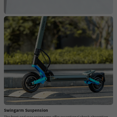
Swingarm Suspension