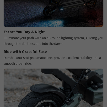
Escort You Day & Night
Illuminate your path with an all-round lighting system, guiding you
through the darkness and into the dawn.
Ride with Graceful Ease
Durable anti-skid pneumatic tires provide excellent stability and a
smooth urban ride.