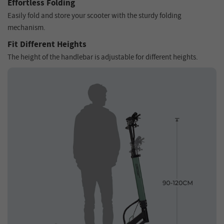
Effortless Folding
Easily fold and store your scooter with the sturdy folding
mechanism.
Fit Different Heights
The height of the handlebar is adjustable for different heights.