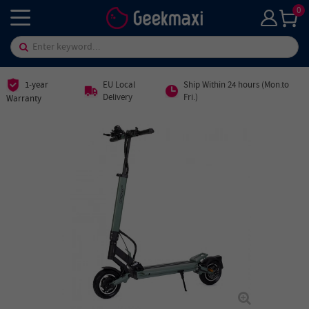
0
1-year
EU Local
Ship Within 24 hours (Mon.to
Delivery
Fri.)
Warranty