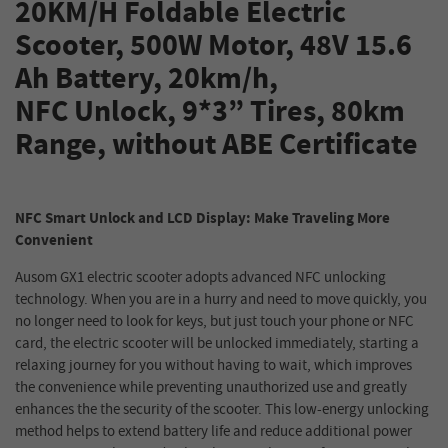
20KM/H Foldable Electric
Scooter, 500W Motor, 48V 15.6
Ah Battery, 20km/h,
NFC Unlock, 9*3” Tires, 80km
Range, without ABE Certificate
NFC Smart Unlock and LCD Display: Make Traveling More
Convenient
Ausom GX1 electric scooter adopts advanced NFC unlocking
technology. When you are in a hurry and need to move quickly, you
no longer need to look for keys, but just touch your phone or NFC
card, the electric scooter will be unlocked immediately, starting a
relaxing journey for you without having to wait, which improves
the convenience while preventing unauthorized use and greatly
enhances the the security of the scooter. This low-energy unlocking
method helps to extend battery life and reduce additional power