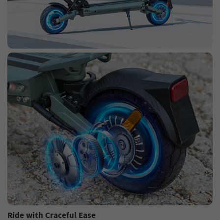
Ride with Craceful Ease