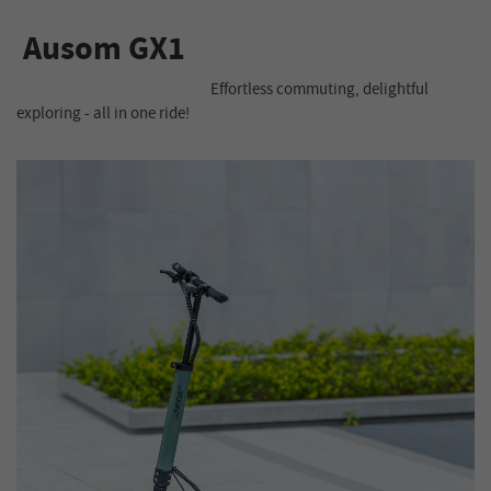
Ausom GX1
Effortless commuting, delightful
exploring - all in one ride!