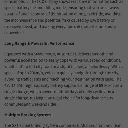
consumption. The LCD display shows real-time information such as
speed, battery life and riding mode, ensuring that you are always
aware of and in control of the situation during each ride, avoiding
the inconvenience and potential risks caused by low battery or
excessive speed, and making every ride safer, smarter and more
convenient.
Long Range & Powerful Performance
Equipped with a 500W motor, Ausom GX1 delivers smooth and
powerful acceleration to easily cope with various road conditions,
whether it's a flat city road or a slight incline, all effortlessly. With a
speed of up to 20km/h, you can quickly navigate through the city,
avoiding traffic jams and reaching your destination with ease. The
48V 15.6AH high-capacity battery supports a range of 65-80km on a
single charge, which covers multiple days of daily cycling on a
single charge, making it an ideal choice for long-distance city
commutes and weekend rides.
Multiple Braking System
The GX1's dual braking system combines E-ABS and front and rear