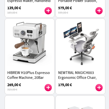
Espresso Maker, Handheld
Portable Power Station,
Manual Coffee Machine for
1548Wh LiFePO4 Battery,
139,00 €
579,00 €
Camping, Travel & Home
2200W AC Output,
169,00 €
599,00 €
Use, Green - Explorer
Expandable to 3096Wh
HIBREW H10Plus Espresso
NEWTRAL MAGICH003
Coffee Machine, 20Bar
Ergonomic Office Chair,
Semi-Automatic Coffee
Auto-Following Backrest,
269,00 €
179,00 €
Maker, Temperature
Adaptive Lower Back
319,00 €
Control - White
Support - Gray