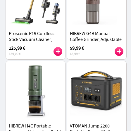
Proscenic P15 Cordless
HIBREW G4B Manual
Stick Vacuum Cleaner,
Coffee Grinder, Adjustable
50kPa 580W Powerful
Grind Settings, for Home,
125,99 €
59,99 €
Suction, 70min Runtime,
Office and Outdoor
159,00 €
66,99 €
Anti-Tangle Brush - Gold
HIBREW H4C Portable
VTOMAN Jump 2200