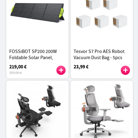
FOSSiBOT SP200 200W
Tesvor S7 Pro AES Robot
Foldable Solar Panel,
Vacuum Dust Bag - 5pcs
23.4% High Cell Efficiency,
219,00 €
23,99 €
ETFE Coating, Adjustable
259,00 €
Kickstands - Green