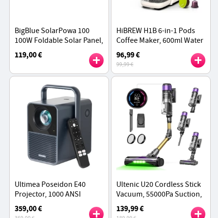
BigBlue SolarPowa 100
HiBREW H1B 6-in-1 Pods
100W Foldable Solar Panel,
Coffee Maker, 600ml Water
25% Solar Conversion
Tank, 20 Bar Pressure
119,00 €
96,99 €
Efficiency, IP68
Extraction, Cold/Hot Mode,
99,99 €
Beige - EU Plug
Ultimea Poseidon E40
Ultenic U20 Cordless Stick
Projector, 1000 ANSI
Vacuum, 55000Pa Suction,
Lumens, 4K Decoding,
1.5L Dustbin, 60-Min
359,00 €
139,99 €
Native 1080P, Dolby Audio,
Runtime, 65cm Bendable