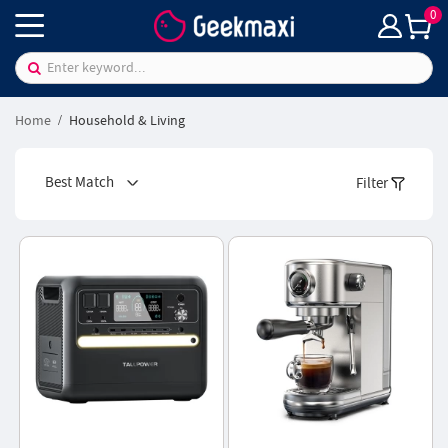
0
Home
Household & Living
Best Match
Filter