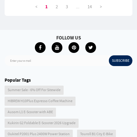
Bowl - Red
4D Mesh
<
>
1
2
3
...
14
FOLLOW US
SUBSCRIBE
Enter your e-mail
Popular Tags
Summer Sale - 6% Off For Sitewide
HIBREW H10Plus Espresso Coffee Machine
Ausom L1 E-Scooter with ABE
Kukirin G2 Foldable E-Scooter 2026 Upgrade
Oukitel P2001 Plus 2400W Power Station
Touroll B1 City E-Bike