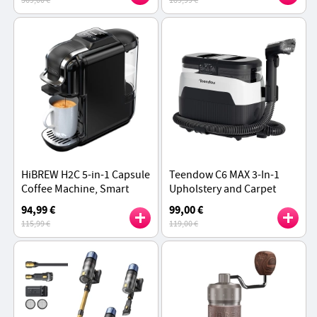
369,00 €
189,99 €
2 x 10W Speakers
Wand
HiBREW H2C 5-in-1 Capsule
Teendow C6 MAX 3-In-1
Coffee Machine, Smart
Upholstery and Carpet
Touch Control, 7 Cup
Cleaner, 1650W Steam,
94,99 €
99,00 €
Sizes, Hot & Cold Brew,
12000Pa Suction, Dual
115,99 €
119,00 €
20Bar Pressure
Tanks - White