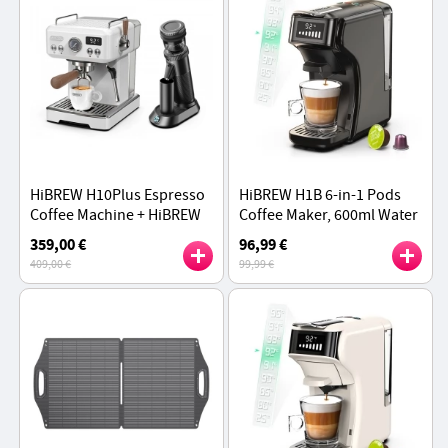
HiBREW H10Plus Espresso
HiBREW H1B 6-in-1 Pods
Coffee Machine + HiBREW
Coffee Maker, 600ml Water
G5 Electric Coffee Grinder
Tank, 20 Bar Pressure
359,00 €
96,99 €
Set
Extraction, Cold/Hot Mode,
409,00 €
99,99 €
Black - EU Plug