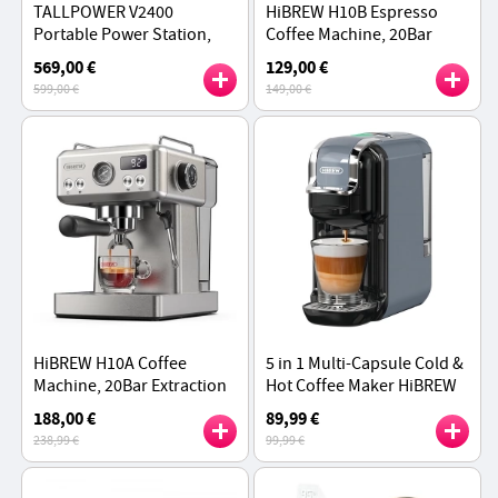
TALLPOWER V2400
HiBREW H10B Espresso
Portable Power Station,
Coffee Machine, 20Bar
2160Wh LiFePo4 Solar
Extraction Pressure, Semi-
569,00 €
129,00 €
Generator, 2400W AC
Automatic, Adjustable
599,00 €
149,00 €
Output, UPS, 13 Outputs
Temperature & Cup
Volume - Silver
HiBREW H10A Coffee
5 in 1 Multi-Capsule Cold &
Machine, 20Bar Extraction
Hot Coffee Maker HiBREW
Pressure, Adjustable
H2B, 20Bar Extraction,
188,00 €
89,99 €
Temperature & Cup
600ml Water Tank - Gray
238,99 €
99,99 €
Volume, 58mm Portafilter -
Silver