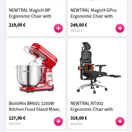
NEWTRAL MagicH-BP
NEWTRAL MagicH-GPro
Ergonomic Chair with
Ergonomic Chair with
Footrest, Auto-Following
Footrest, Auto-Following
219,00 €
249,00 €
Backrest
Backrest Headrest,
259,00 €
Adaptive Lower Back
Support - Gray
BioloMix BM601 1200W
NEWTRAL NT002
Kitchen Food Stand Mixer,
Ergonomic Chair with
Cream Egg Whisk, Cake
lumbar, Adaptive Lower
127,00 €
319,00 €
Dough Kneader, 6L
Back Support, Adjustable
137,00 €
329,00 €
Capacity, Stainless Steel
Armrest Headrest Footrest,