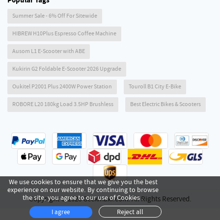
Popular Tags
Summer Sale - 6% Off For Sitewide
HIBREW H10Plus Espresso Coffee Machine
Ausom L1 E-Scooter with ABE
Kukirin G2 Foldable E-Scooter 2026 Upgrade
Oukitel P2001 Plus 2400W Power Station
Touroll B1 City E-Bike
ROBORE L20 180kg Load 3.5HP Brushless
Best Electric Bikes & Scooters
We use cookies to ensure that we give you the best
experience on our website. By continuing to browse
the site, you agree to our use of Cookies .
Copyright © 2026 Geekmaxi.com. All Rights Reserved.
Reject all
I agree