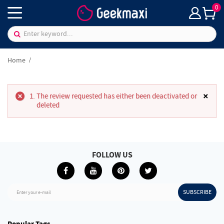
0
Home
×
The review requested has either been deactivated or
deleted
FOLLOW US
SUBSCRIBE
Enter your e-mail