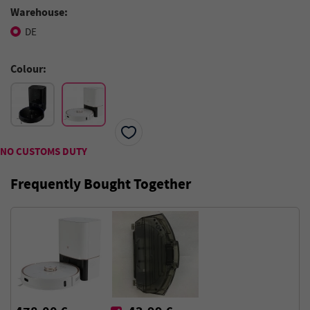
Warehouse:
DE
Colour:
NO CUSTOMS DUTY
Frequently Bought Together