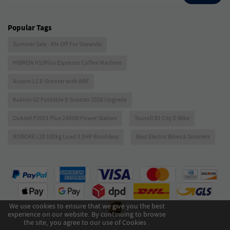
Popular Tags
Summer Sale - 6% Off For Sitewide
HIBREW H10Plus Espresso Coffee Machine
Ausom L1 E-Scooter with ABE
Kukirin G2 Foldable E-Scooter 2026 Upgrade
Oukitel P2001 Plus 2400W Power Station
Touroll B1 City E-Bike
ROBORE L20 180kg Load 3.5HP Brushless
Best Electric Bikes & Scooters
We use cookies to ensure that we give you the best
experience on our website. By continuing to browse
the site, you agree to our use of Cookies .