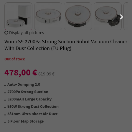
Display all pictures
Viomi S9 2700Pa Strong Suction Robot Vacuum Cleaner
With Dust Collection (EU Plug)
Out of stock
478,00 €
619,99 €
Auto-Dumping 2.0
2700Pa Strong Suction
5200mAH Large Capacity
950W Strong Dust Collection
381mm Ultra-short Air Duct
5 Floor Map Storage