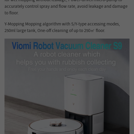
accurately control spray and flow rate, avoid leakage and damage
to floor.
Y-Mopping Mopping algorithm with S/Y-type accessing modes,
250ml large tank, One-off cleaning of up to 250
㎡
floor.