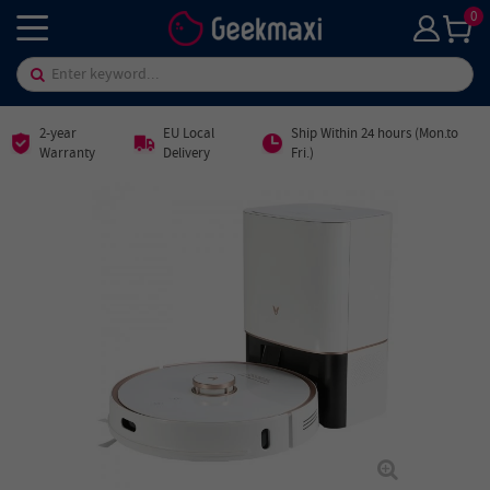
0
2-year
EU Local
Ship Within 24 hours (Mon.to
Warranty
Delivery
Fri.)