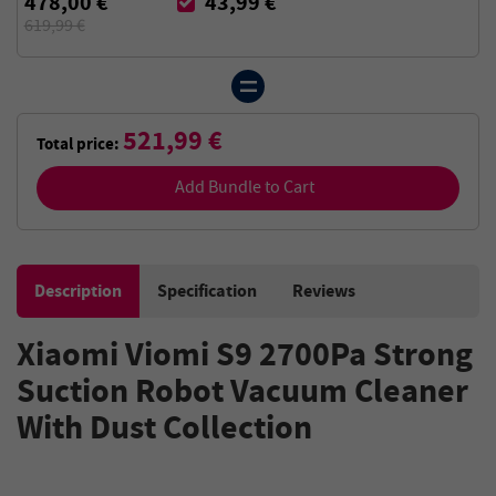
478,00 €
43,99 €
619,99 €
521,99 €
Total price:
Add Bundle to Cart
Description
Specification
Reviews
Xiaomi Viomi S9 2700Pa Strong
Suction Robot Vacuum Cleaner
With Dust Collection