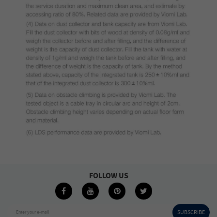
FOLLOW US
SUBSCRIBE
Enter your e-mail