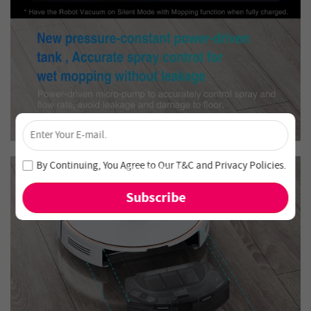
×
Unlock 4% Off – Subscribe Now!
Join our newsletter and never miss out on special deals
By Continuing, You Agree to Our
T&C
and
Privacy Policies
.
and new arrivals!