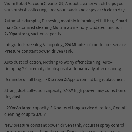
Viomi Robot Vacuum Cleaner S9, A robot cleaner which helps you
with rubbish collecting, Free your hands and enjoy each clean day.
Automatic dumping Disposing monthly
informing of full bag, Smart
map Customized cleaning Multi-map memory, Updated function
2700pa strong suction capacity.
Integrated sweeping & mopping, 220 Minutes of continuous service
Pressure-constant power-driven tank.
Auto dust collection, Nothing to worry after cleaning, Auto-
Dumping 2.0 to empty dirt disposal automatically after cleaning.
Reminder of full bag, LED screen & App to remind bag replacement.
Strong dust collection capacity, 950W high power Easy collection of
tiny dust.
5200mAh large-capacity, 3.6 hours of long service duration, One-off
cleaning of up to 320
㎡
.
New pressure-constant p
ower-driven
tank, Accurate spray contr
ol
for
wet mopping withou
t
leakage, Power-driven micro-pump to