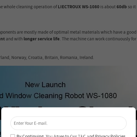
he whole cleaning operation of
LIECTROUX WS-1080
is about
60db
so it
mponents are mostly made of optimal metal materials which have a good h
ant
and with
longer service life
. The machine can work continuously fo
rland, Norway, Croatia, Britain, Romania, Ireland.
×
Unlock 4% Off – Subscribe Now!
Join our newsletter and never miss out on special
deals and new arrivals!
By Continuing, You Agree to Our
T&C
and
Privacy Policies
.