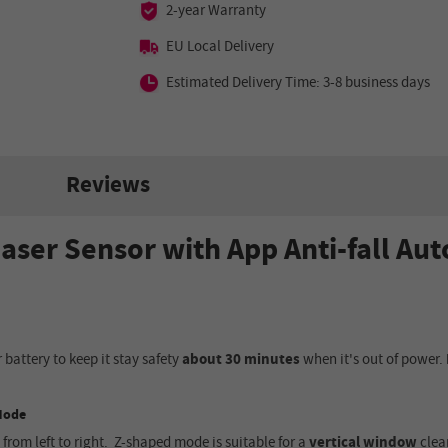
2-year Warranty
EU Local Delivery
Estimated Delivery Time: 3-8 business days
Reviews
aser Sensor with App Anti-fall A
n
 battery to keep it stay safety
about 30 minutes
when it's out of power.
 Mode
 from left to right
.
Z-shaped mode
is
suitable for a
vertical window
clea