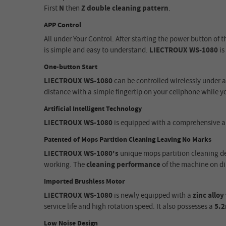
First
N
then
Z
double cleaning pattern
.
APP Control
All under Your Control
.
After starting the power button of 
is simple and easy to understand.
LIECTROUX WS-1080
is
One-button Start
LIECTROUX WS-1080
can be controlled wirelessly under 
distance with a simple fingertip on your cellphone while yo
Artificial Intelligent Technology
LIECTROUX WS-1080
is equipped with a comprehensive ar
Patented of Mops Partition Cleaning Leaving No Marks
LIECTROUX WS-1080's
unique mops partition cleaning de
working. The
cleaning performance
of the machine on di
Imported Brushless Motor
LIECTROUX WS-1080
is newly equipped with a
zinc allo
service life
and
high rotation speed. It also possesses a
5.
Low Noise Design