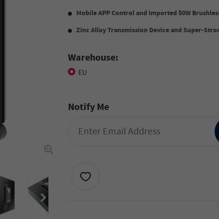
Mobile APP Control
and
Imported
80W
Brushles
Zinc Alloy Transmission Device
and
Super-Stron
Warehouse:
EU
Notify Me