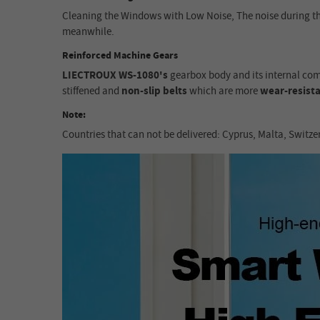
Cleaning the Windows with Low Noise, The noise during t
meanwhile.
Reinforced Machine Gears
LIECTROUX WS-1080's
gearbox body and its internal co
stiffened and
non-slip belts
which are more
wear-resist
Note:
Countries that can not be delivered: Cyprus, Malta, Switze