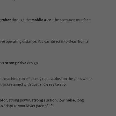
 robot
through the
mobile APP
. The operation interface
tive operating distance. You can direct it to clean from a
per
strong drive
design.
he machine can efficiently remove dust on the glass while
 tracks stained with dust and
easy to slip
.
otor
, strong power,
strong suction
,
low noise
, long
 adapt to your faster pace of life.