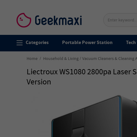
Categories
Portable Power Station
Tech 
Home
Household & Living
Vacuum Cleaners & Cleaning 
Liectroux WS1080 2800pa Laser S
Version