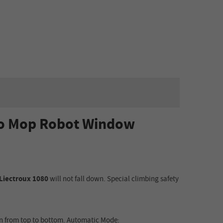
uto Mop Robot Window
Liectroux 1080
will
not fall down. Special climbing safety
n from top to bottom
.
Automatic Mode: