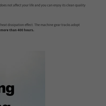
 does not affect your life and you can enjoy its clean quality
eat dissipation effect. The machine gear tracks adopt
r
more than 400 hours.