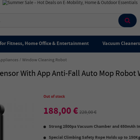
for Fitness, Home Office & Entertainment
Vacuum Cleaners 
Appliances
Window Cleaning Robot
ensor With App Anti-Fall Auto Mop Robo
Out of stock
188,00 €
228,00 €
Strong 2800pa Vacuum Chamber
and
650mAh In
Special Climbing Safety Rope Holds up to 150Kg