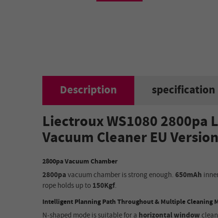
Description
specification
Liectroux WS1080 2800pa L
Vacuum Cleaner EU Versio
2800pa Vacuum Chamber
2800pa
vacuum chamber
is
strong enough.
650mAh
inner
rope holds up to
150Kgf
.
Intelligent Planning Path Throughout & Multiple Cleaning
N-shaped mode
is
suitable for a
horizontal window
clean