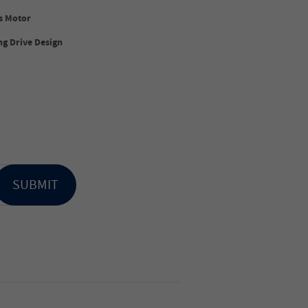
s Motor
g Drive Design
SUBMIT