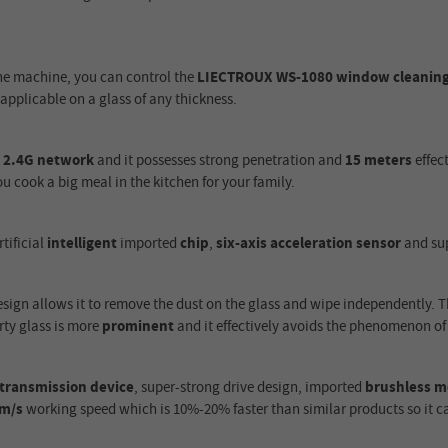
the machine, you can control the
LIECTROUX WS-1080 window cleaning
applicable on a glass of any thickness.
a
2.4G network
and it possesses strong penetration and
15 meters
effec
u cook a big meal in the kitchen for your family.
tificial
intelligent
imported
chip
,
six-axis acceleration sensor
and su
sign allows it to remove the dust on the glass and wipe independently. T
rty glass is more
prominent
and it effectively avoids the phenomenon of
y transmission device
, super-strong drive design, imported
brushless m
2m/s
working speed which is 10%-20% faster than similar products so it can