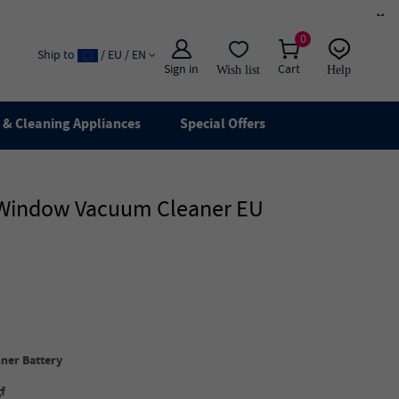
×
0
Ship to
/ EU / EN
Sign in
Cart
Wish list
Help
Email
live chat
& Cleaning Appliances
Special Offers
t Window Vacuum Cleaner EU
ner Battery
f