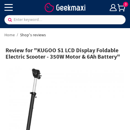
0
Home
Shop's reviews
Review for "KUGOO S1 LCD Display Foldable
Electric Scooter - 350W Motor & 6Ah Battery"