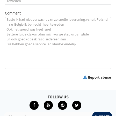
Comment :
Report abuse
FOLLOW US