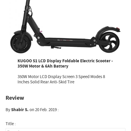
KUGOO S1 LCD Display Foldable Electric Scooter -
350W Motor & 6Ah Battery
350W Motor LCD Display Screen 3 Speed Modes 8
Inches Solid Rear Anti-Skid Tire
Review
By
Shabir S.
on 20 Feb. 2019 :
Title :