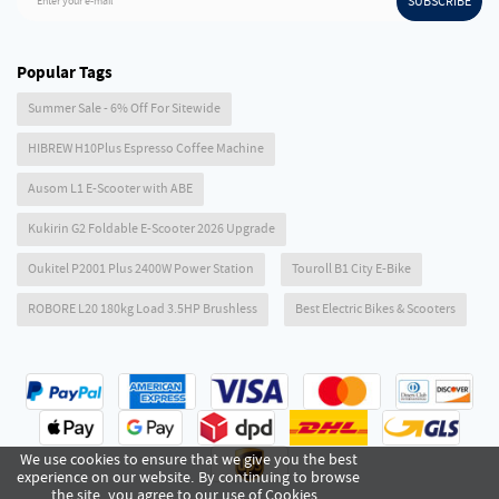
SUBSCRIBE
Enter your e-mail
Popular Tags
Summer Sale - 6% Off For Sitewide
HIBREW H10Plus Espresso Coffee Machine
Ausom L1 E-Scooter with ABE
Kukirin G2 Foldable E-Scooter 2026 Upgrade
Oukitel P2001 Plus 2400W Power Station
Touroll B1 City E-Bike
ROBORE L20 180kg Load 3.5HP Brushless
Best Electric Bikes & Scooters
We use cookies to ensure that we give you the best
experience on our website. By continuing to browse
the site, you agree to our use of Cookies .