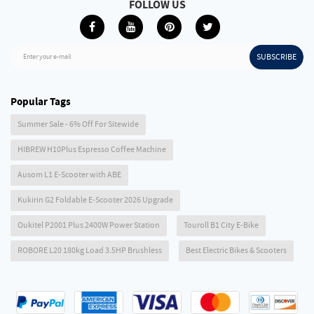
FOLLOW US
SUBSCRIBE
Enter your e-mail
Popular Tags
Summer Sale - 6% Off For Sitewide
HIBREW H10Plus Espresso Coffee Machine
Ausom L1 E-Scooter with ABE
Kukirin G2 Foldable E-Scooter 2026 Upgrade
Oukitel P2001 Plus 2400W Power Station
Touroll B1 City E-Bike
ROBORE L20 180kg Load 3.5HP Brushless
Best Electric Bikes & Scooters