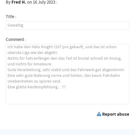
By
Fred H.
on 16 July 2023 :
Title :
Comment :
Report abuse