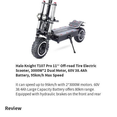
Halo Knight T107 Pro 11'' Off-road Tire Electric
Scooter, 3000W*2 Dual Motor, 60V 38.4Ah
Battery, 95km/h Max Speed
It can speed up to 95km/h with 2*3000W motors. 60V
38.4Ah Large Capacity Battery offers 80km range.
Equipped with hydraulic brakes on the front and rear
Review