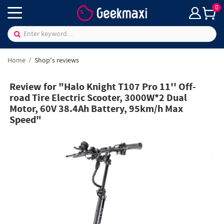
0
Home
Shop's reviews
Review for "Halo Knight T107 Pro 11'' Off-
road Tire Electric Scooter, 3000W*2 Dual
Motor, 60V 38.4Ah Battery, 95km/h Max
Speed"