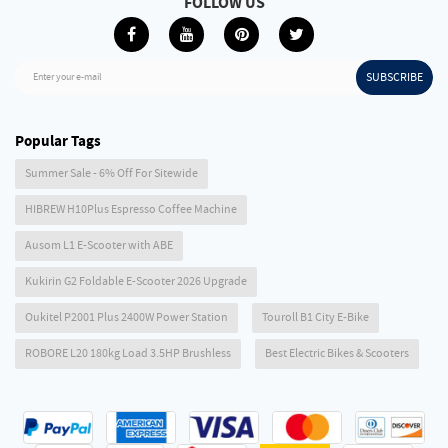
FOLLOW US
SUBSCRIBE
Enter your e-mail
Popular Tags
Summer Sale - 6% Off For Sitewide
HIBREW H10Plus Espresso Coffee Machine
Ausom L1 E-Scooter with ABE
Kukirin G2 Foldable E-Scooter 2026 Upgrade
Oukitel P2001 Plus 2400W Power Station
Touroll B1 City E-Bike
ROBORE L20 180kg Load 3.5HP Brushless
Best Electric Bikes & Scooters