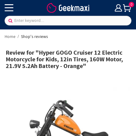
0
Home
Shop's reviews
Review for "Hyper GOGO Cruiser 12 Electric
Motorcycle for Kids, 12in Tires, 160W Motor,
21.9V 5.2Ah Battery - Orange"