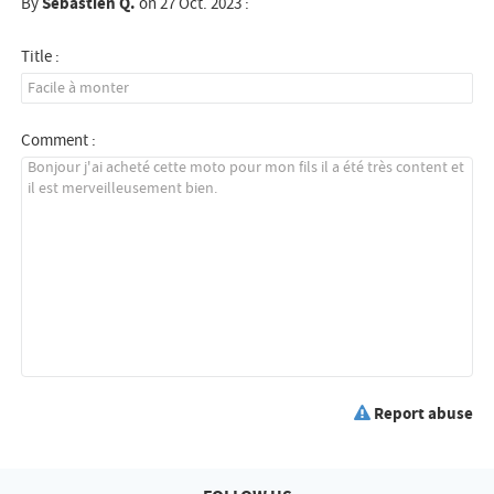
By
Sebastien Q.
on 27 Oct. 2023 :
Title :
Comment :
Report abuse