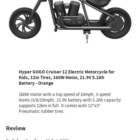
Hyper GOGO Cruiser 12 Electric Motorcycle for
Kids, 12in Tires, 160W Motor, 21.9V 5.2Ah
Battery - Orange
160W motor with a top speed of 10mph, 3-speed
levels (5/8/10mph). 21.9V battery with 5.2Ah capacity
supports 12km in full. It comes with 12"x3"
Pneumatic rubber tires.
Review