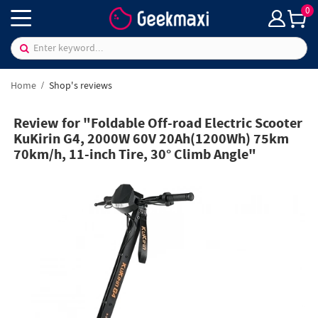
0
Home
Shop's reviews
Review for "Foldable Off-road Electric Scooter
KuKirin G4, 2000W 60V 20Ah(1200Wh) 75km
70km/h, 11-inch Tire, 30° Climb Angle"