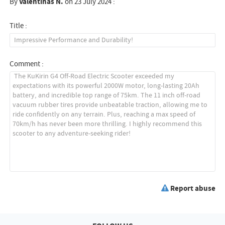
By
Valentinas N.
on 23 July 2024 :
Title :
Comment :
Report abuse