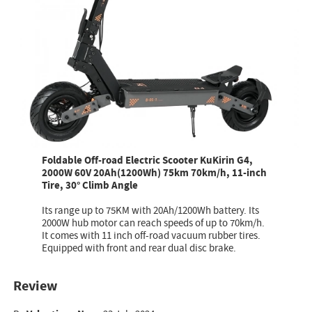
Foldable Off-road Electric Scooter KuKirin G4,
2000W 60V 20Ah(1200Wh) 75km 70km/h, 11-inch
Tire, 30° Climb Angle
Its range up to 75KM with 20Ah/1200Wh battery. Its
2000W hub motor can reach speeds of up to 70km/h.
It comes with 11 inch off-road vacuum rubber tires.
Equipped with front and rear dual disc brake.
Review