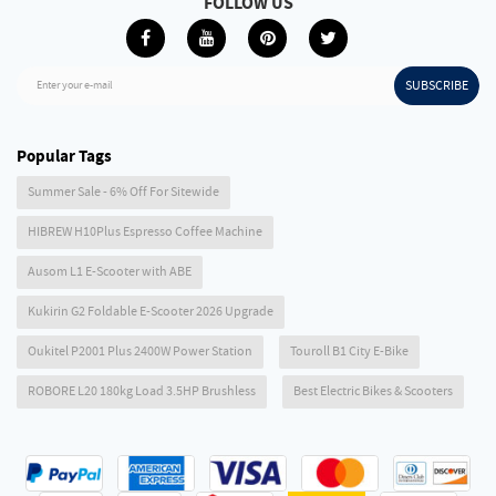
FOLLOW US
SUBSCRIBE
Enter your e-mail
Popular Tags
Summer Sale - 6% Off For Sitewide
HIBREW H10Plus Espresso Coffee Machine
Ausom L1 E-Scooter with ABE
Kukirin G2 Foldable E-Scooter 2026 Upgrade
Oukitel P2001 Plus 2400W Power Station
Touroll B1 City E-Bike
ROBORE L20 180kg Load 3.5HP Brushless
Best Electric Bikes & Scooters