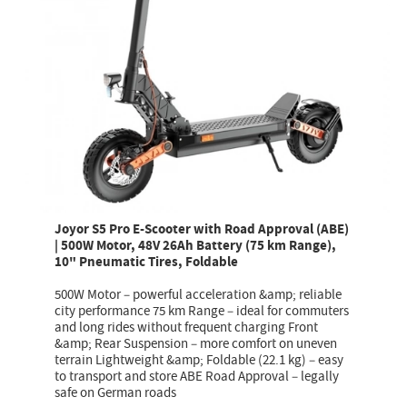
Joyor S5 Pro E-Scooter with Road Approval (ABE)
| 500W Motor, 48V 26Ah Battery (75 km Range),
10" Pneumatic Tires, Foldable
500W Motor – powerful acceleration &amp; reliable
city performance 75 km Range – ideal for commuters
and long rides without frequent charging Front
&amp; Rear Suspension – more comfort on uneven
terrain Lightweight &amp; Foldable (22.1 kg) – easy
to transport and store ABE Road Approval – legally
safe on German roads