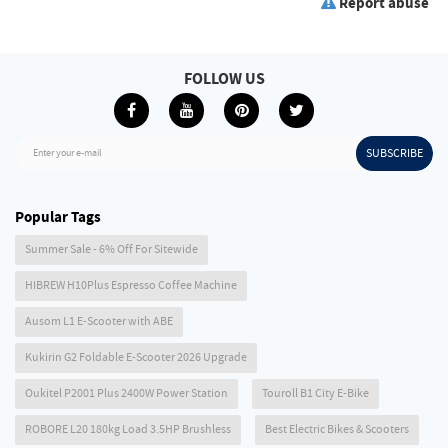
Report abuse
FOLLOW US
SUBSCRIBE
Enter your e-mail
Popular Tags
Summer Sale - 6% Off For Sitewide
HIBREW H10Plus Espresso Coffee Machine
Ausom L1 E-Scooter with ABE
Kukirin G2 Foldable E-Scooter 2026 Upgrade
Oukitel P2001 Plus 2400W Power Station
Touroll B1 City E-Bike
ROBORE L20 180kg Load 3.5HP Brushless
Best Electric Bikes & Scooters