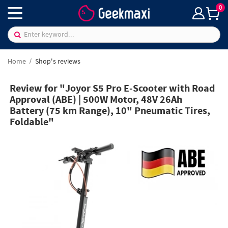
0
Home
Shop's reviews
Review for "Joyor S5 Pro E-Scooter with Road
Approval (ABE) | 500W Motor, 48V 26Ah
Battery (75 km Range), 10" Pneumatic Tires,
Foldable"