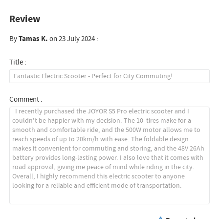
Review
By
Tamas K.
on 23 July 2024 :
Title :
Comment :