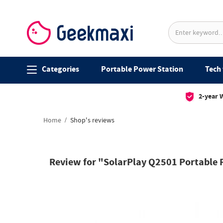
Categories
Portable Power Station
Tech 
2-year 
Home
Shop's reviews
Review for "SolarPlay Q2501 Portable