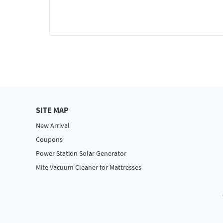
SITE MAP
New Arrival
Coupons
Power Station Solar Generator
Mite Vacuum Cleaner for Mattresses