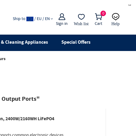
×
0
Ship to
/ EU / EN
Sign in
Cart
Wish list
Help
Email
live chat
& Cleaning Appliances
Special Offers
urs
 Output Ports"
ion, 2400W/2160WH LiFePO4
ports common electronic devices