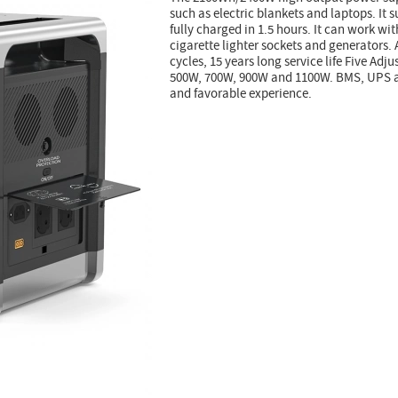
such as electric blankets and laptops. It
fully charged in 1.5 hours. It can work wi
cigarette lighter sockets and generators.
cycles, 15 years long service life Five Adj
500W, 700W, 900W and 1100W. BMS, UPS an
and favorable experience.