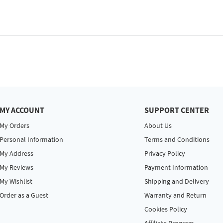
MY ACCOUNT
SUPPORT CENTER
My Orders
About Us
Personal Information
Terms and Conditions
My Address
Privacy Policy
My Reviews
Payment Information
My Wishlist
Shipping and Delivery
Order as a Guest
Warranty and Return
Cookies Policy