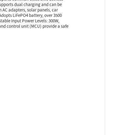
 supports dual charging and can be
th AC adapters, solar panels, car
 Adopts LiFePO4 battery, over 3500
ustable Input Power Levels: 300W,
d control unit (MCU) provide a safe