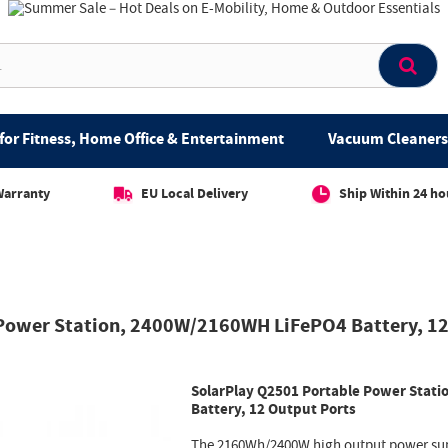
for Fitness, Home Office & Entertainment
Vacuum Cleaners 
Warranty
EU Local Delivery
Ship Within 24 ho
 Power Station, 2400W/2160WH LiFePO4 Battery, 12
SolarPlay Q2501 Portable Power Stat
Battery, 12 Output Ports
The 2160Wh/2400W high output power sup