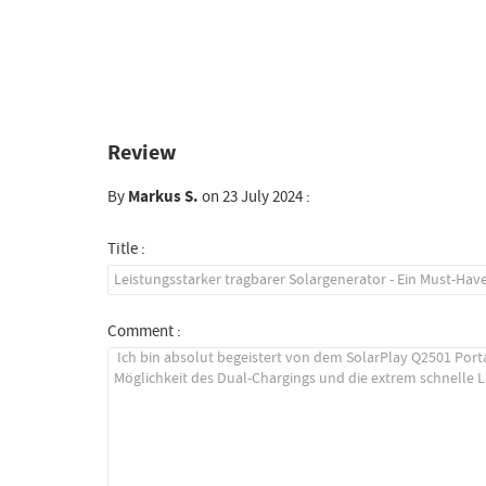
Review
By
Markus S.
on 23 July 2024 :
Title :
Comment :