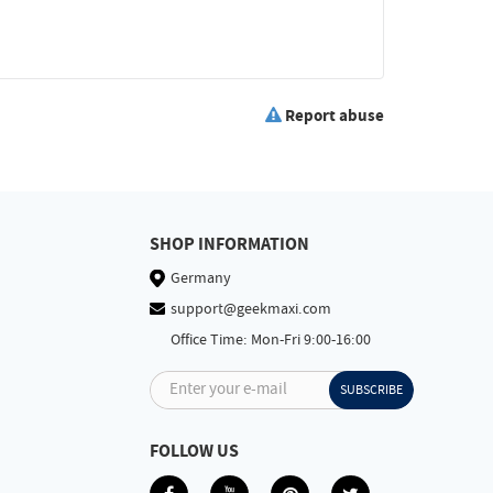
Report abuse
SHOP INFORMATION
Germany
support@geekmaxi.com
Office Time: Mon-Fri 9:00-16:00
Enter your e-mail
SUBSCRIBE
FOLLOW US