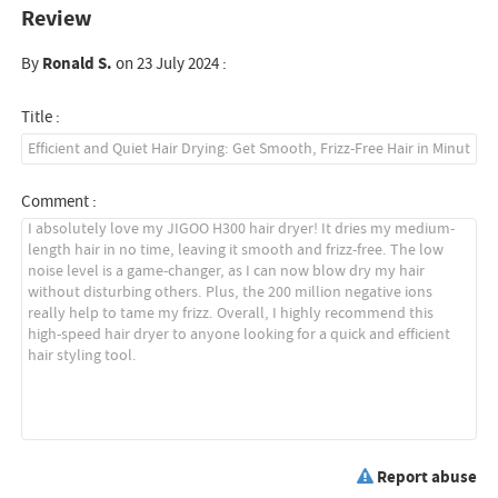
Review
By
Ronald S.
on 23 July 2024 :
Title :
Comment :
Report abuse