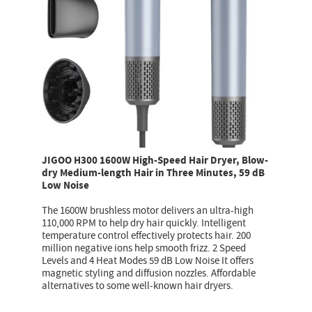
JIGOO H300 1600W High-Speed Hair Dryer, Blow-
dry Medium-length Hair in Three Minutes, 59 dB
Low Noise
The 1600W brushless motor delivers an ultra-high
110,000 RPM to help dry hair quickly. Intelligent
temperature control effectively protects hair. 200
million negative ions help smooth frizz. 2 Speed
Levels and 4 Heat Modes 59 dB Low Noise It offers
magnetic styling and diffusion nozzles. Affordable
alternatives to some well-known hair dryers.