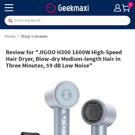
0
Home
Shop's reviews
Review for "JIGOO H300 1600W High-Speed
Hair Dryer, Blow-dry Medium-length Hair in
Three Minutes, 59 dB Low Noise"