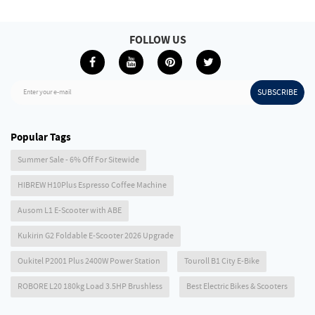
FOLLOW US
SUBSCRIBE
Enter your e-mail
Popular Tags
Summer Sale - 6% Off For Sitewide
HIBREW H10Plus Espresso Coffee Machine
Ausom L1 E-Scooter with ABE
Kukirin G2 Foldable E-Scooter 2026 Upgrade
Oukitel P2001 Plus 2400W Power Station
Touroll B1 City E-Bike
ROBORE L20 180kg Load 3.5HP Brushless
Best Electric Bikes & Scooters