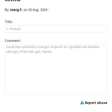
By
Joerg F.
on 10 Aug. 2024 :
Title :
Comment :
Report abuse