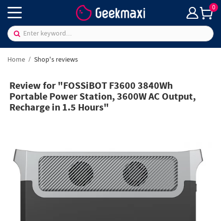
0
Home
Shop's reviews
Review for "FOSSiBOT F3600 3840Wh
Portable Power Station, 3600W AC Output,
Recharge in 1.5 Hours"