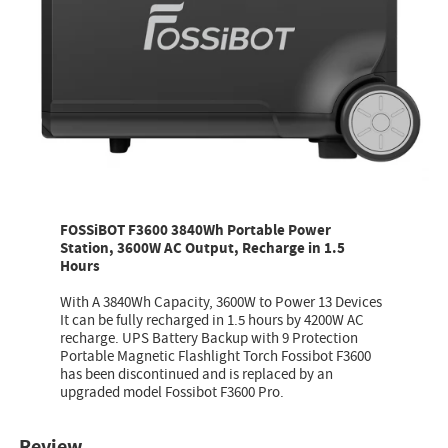
FOSSiBOT F3600 3840Wh Portable Power
Station, 3600W AC Output, Recharge in 1.5
Hours
With A 3840Wh Capacity, 3600W to Power 13 Devices
It can be fully recharged in 1.5 hours by 4200W AC
recharge. UPS Battery Backup with 9 Protection
Portable Magnetic Flashlight Torch Fossibot F3600
has been discontinued and is replaced by an
upgraded model Fossibot F3600 Pro.
Review