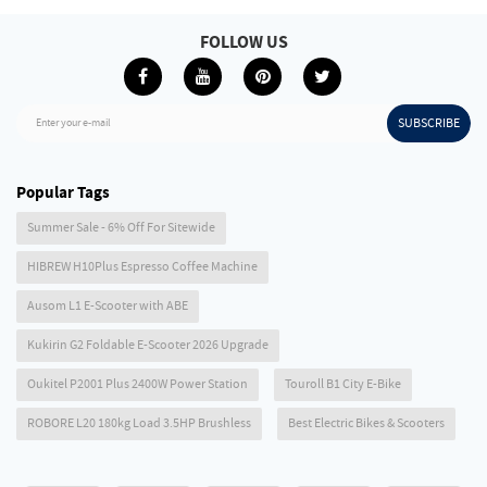
FOLLOW US
SUBSCRIBE
Enter your e-mail
Popular Tags
Summer Sale - 6% Off For Sitewide
HIBREW H10Plus Espresso Coffee Machine
Ausom L1 E-Scooter with ABE
Kukirin G2 Foldable E-Scooter 2026 Upgrade
Oukitel P2001 Plus 2400W Power Station
Touroll B1 City E-Bike
ROBORE L20 180kg Load 3.5HP Brushless
Best Electric Bikes & Scooters