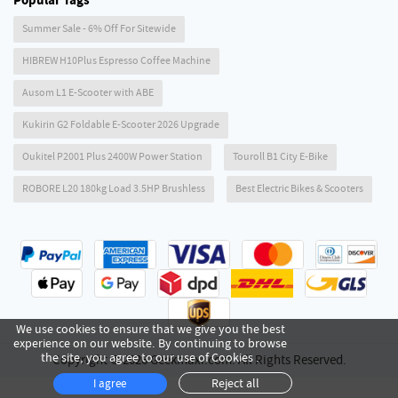
Popular Tags
Summer Sale - 6% Off For Sitewide
HIBREW H10Plus Espresso Coffee Machine
Ausom L1 E-Scooter with ABE
Kukirin G2 Foldable E-Scooter 2026 Upgrade
Oukitel P2001 Plus 2400W Power Station
Touroll B1 City E-Bike
ROBORE L20 180kg Load 3.5HP Brushless
Best Electric Bikes & Scooters
We use cookies to ensure that we give you the best
experience on our website. By continuing to browse
the site, you agree to our use of Cookies .
Copyright © 2026 Geekmaxi.com. All Rights Reserved.
Reject all
I agree