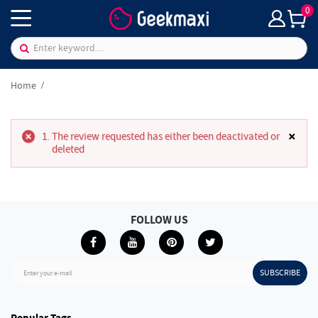
0
Home
×
The review requested has either been deactivated or
deleted
FOLLOW US
SUBSCRIBE
Enter your e-mail