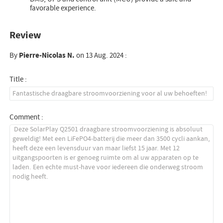
favorable experience.
Review
By
Pierre-Nicolas N.
on 13 Aug. 2024 :
Title :
Comment :