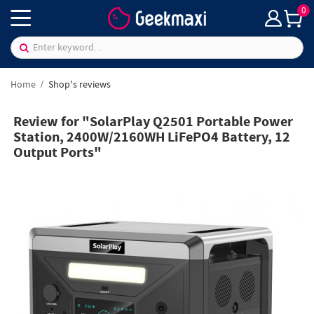
0
Home
Shop's reviews
Review for "SolarPlay Q2501 Portable Power
Station, 2400W/2160WH LiFePO4 Battery, 12
Output Ports"