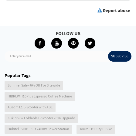
Report abuse
FOLLOW US
SUBSCRIBE
Enter your e-mail
Popular Tags
Summer Sale - 6% Off For Sitewide
HIBREW H10Plus Espresso Coffee Machine
Ausom L1 E-Scooter with ABE
Kukirin G2 Foldable E-Scooter 2026 Upgrade
Oukitel P2001 Plus 2400W Power Station
Touroll B1 City E-Bike