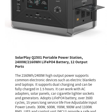
SolarPlay Q2501 Portable Power Station,
2400W/2160WH LiFePO4 Battery, 12 Output
Ports
The 2160Wh/2400W high output power supports
common electronic devices such as electric blankets
and laptops. It supports dual charging and can be
fully charged in 1.5 hours. It can work with AC
adapters, solar panels, car cigarette lighter sockets
and generators. Adopts LiFePO4 battery, over 3500
cycles, 15 years long service life Five Adjustable Input
Power Levels: 300W, 500W, 700W, 900W and 1100W.
BMS, UPS and control unit (MCU) provide a safe and