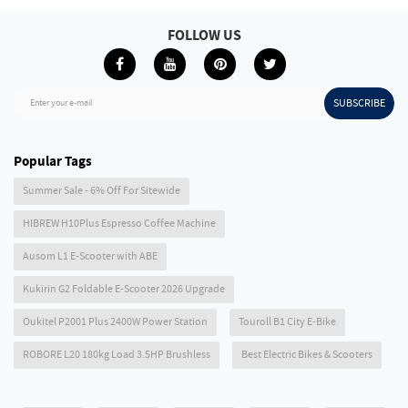
FOLLOW US
SUBSCRIBE
Enter your e-mail
Popular Tags
Summer Sale - 6% Off For Sitewide
HIBREW H10Plus Espresso Coffee Machine
Ausom L1 E-Scooter with ABE
Kukirin G2 Foldable E-Scooter 2026 Upgrade
Oukitel P2001 Plus 2400W Power Station
Touroll B1 City E-Bike
ROBORE L20 180kg Load 3.5HP Brushless
Best Electric Bikes & Scooters