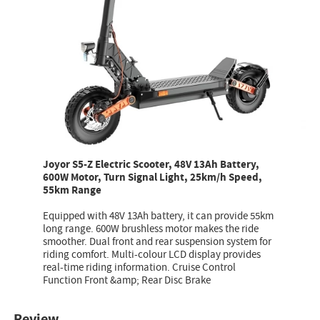
Joyor S5-Z Electric Scooter, 48V 13Ah Battery,
600W Motor, Turn Signal Light, 25km/h Speed,
55km Range
Equipped with 48V 13Ah battery, it can provide 55km
long range. 600W brushless motor makes the ride
smoother. Dual front and rear suspension system for
riding comfort. Multi-colour LCD display provides
real-time riding information. Cruise Control
Function Front &amp; Rear Disc Brake
Review