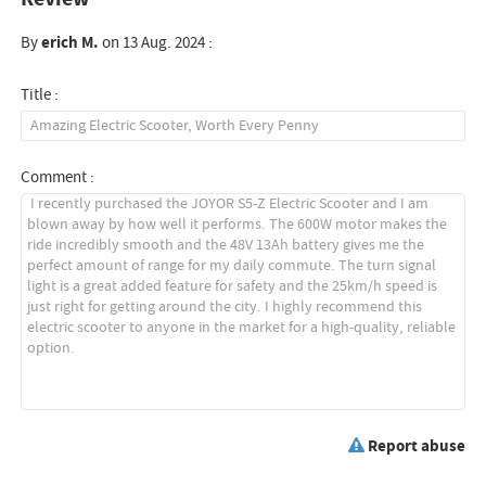
By
erich M.
on 13 Aug. 2024 :
Title :
Comment :
Report abuse