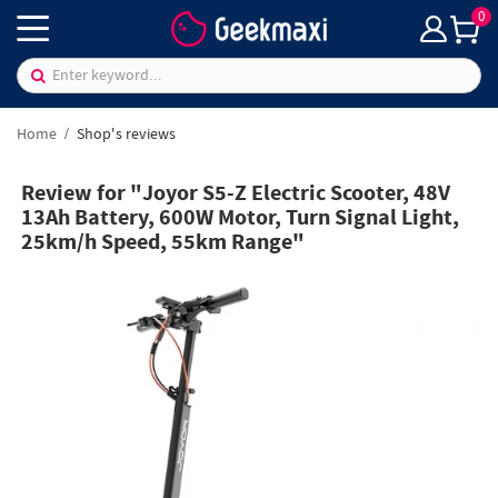
0
Home
Shop's reviews
Review for "Joyor S5-Z Electric Scooter, 48V
13Ah Battery, 600W Motor, Turn Signal Light,
25km/h Speed, 55km Range"