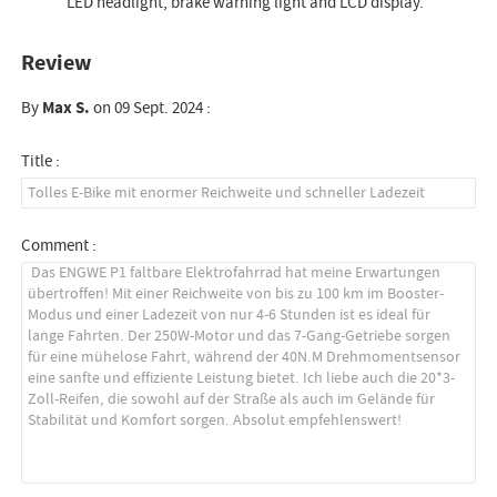
LED headlight, brake warning light and LCD display.
Review
By
Max S.
on 09 Sept. 2024 :
Title :
Comment :