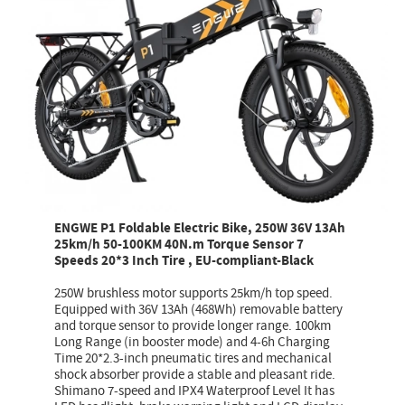
ENGWE P1 Foldable Electric Bike, 250W 36V 13Ah
25km/h 50-100KM 40N.m Torque Sensor 7
Speeds 20*3 Inch Tire , EU-compliant-Black
250W brushless motor supports 25km/h top speed.
Equipped with 36V 13Ah (468Wh) removable battery
and torque sensor to provide longer range. 100km
Long Range (in booster mode) and 4-6h Charging
Time 20*2.3-inch pneumatic tires and mechanical
shock absorber provide a stable and pleasant ride.
Shimano 7-speed and IPX4 Waterproof Level It has