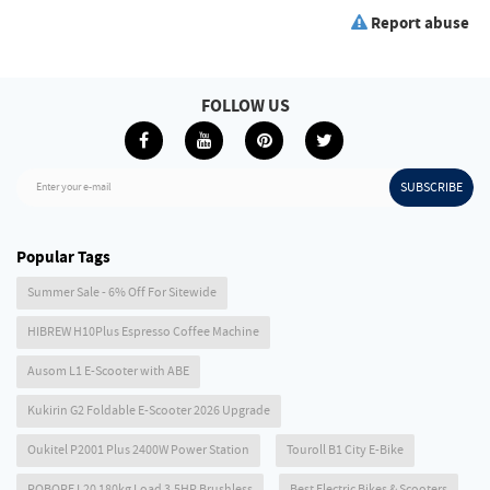
Report abuse
FOLLOW US
SUBSCRIBE
Enter your e-mail
Popular Tags
Summer Sale - 6% Off For Sitewide
HIBREW H10Plus Espresso Coffee Machine
Ausom L1 E-Scooter with ABE
Kukirin G2 Foldable E-Scooter 2026 Upgrade
Oukitel P2001 Plus 2400W Power Station
Touroll B1 City E-Bike
ROBORE L20 180kg Load 3.5HP Brushless
Best Electric Bikes & Scooters