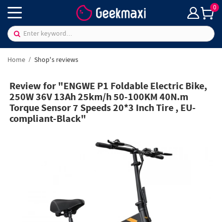
0
Home
Shop's reviews
Review for "ENGWE P1 Foldable Electric Bike,
250W 36V 13Ah 25km/h 50-100KM 40N.m
Torque Sensor 7 Speeds 20*3 Inch Tire , EU-
compliant-Black"