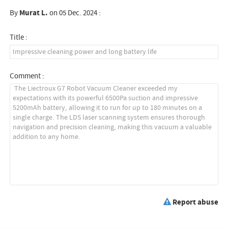
By
Murat L.
on 05 Dec. 2024 :
Title :
Comment :
Report abuse