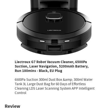
Liectroux G7 Robot Vacuum Cleaner, 6500Pa
Suction, Laser Navigation, 5200mAh Battery,
Run 180mins - Black, EU Plug
6500Pa Suction 300ml Dust Box &amp; 300ml Water
Tank 3L Large Dust Bag for 60 Days of Effortless
Cleaning LDS Laser Scanning System APP Intelligent
Control
Review