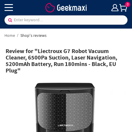
0
Home
Shop's reviews
Review for "Liectroux G7 Robot Vacuum
Cleaner, 6500Pa Suction, Laser Navigation,
5200mAh Battery, Run 180mins - Black, EU
Plug"