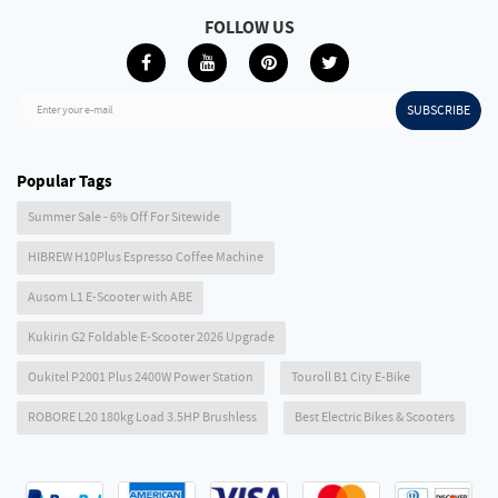
FOLLOW US
SUBSCRIBE
Enter your e-mail
Popular Tags
Summer Sale - 6% Off For Sitewide
HIBREW H10Plus Espresso Coffee Machine
Ausom L1 E-Scooter with ABE
Kukirin G2 Foldable E-Scooter 2026 Upgrade
Oukitel P2001 Plus 2400W Power Station
Touroll B1 City E-Bike
ROBORE L20 180kg Load 3.5HP Brushless
Best Electric Bikes & Scooters