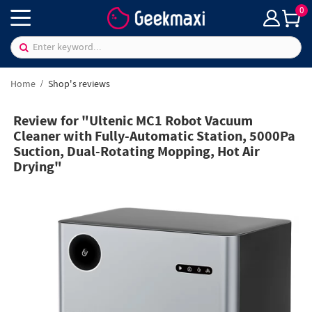
0
Home
Shop's reviews
Review for "Ultenic MC1 Robot Vacuum
Cleaner with Fully-Automatic Station, 5000Pa
Suction, Dual-Rotating Mopping, Hot Air
Drying"