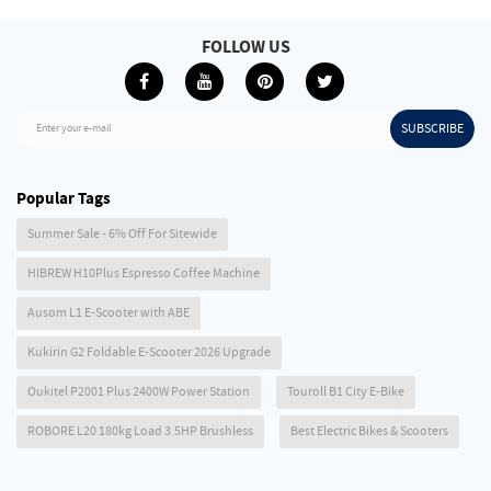
FOLLOW US
SUBSCRIBE
Enter your e-mail
Popular Tags
Summer Sale - 6% Off For Sitewide
HIBREW H10Plus Espresso Coffee Machine
Ausom L1 E-Scooter with ABE
Kukirin G2 Foldable E-Scooter 2026 Upgrade
Oukitel P2001 Plus 2400W Power Station
Touroll B1 City E-Bike
ROBORE L20 180kg Load 3.5HP Brushless
Best Electric Bikes & Scooters