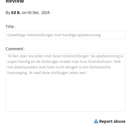
Review
By
Ed B.
on 05 Dec. 2024 :
Title :
Comment :
Report abuse