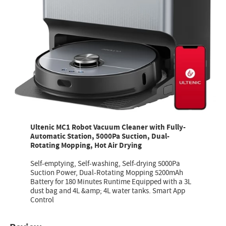
Ultenic MC1 Robot Vacuum Cleaner with Fully-
Automatic Station, 5000Pa Suction, Dual-
Rotating Mopping, Hot Air Drying
Self-emptying, Self-washing, Self-drying 5000Pa
Suction Power, Dual-Rotating Mopping 5200mAh
Battery for 180 Minutes Runtime Equipped with a 3L
dust bag and 4L &amp; 4L water tanks. Smart App
Control