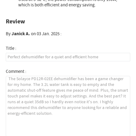
which is both efficient and energy saving.
Review
By
Janick A.
on 03 Jan. 2025 :
Title :
Comment :