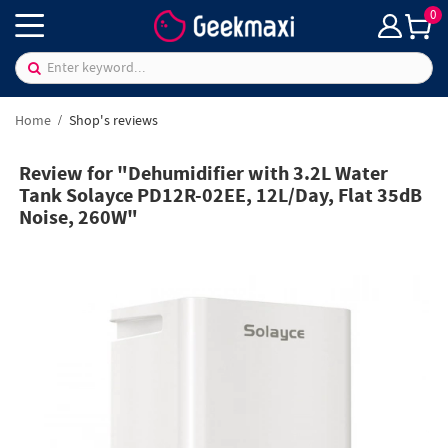
0
Home
Shop's reviews
Review for "Dehumidifier with 3.2L Water
Tank Solayce PD12R-02EE, 12L/Day, Flat 35dB
Noise, 260W"