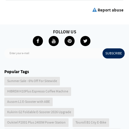
Report abuse
FOLLOW US
SUBSCRIBE
Enter your e-mail
Popular Tags
Summer Sale - 6% Off For Sitewide
HIBREW H10Plus Espresso Coffee Machine
Ausom L1 E-Scooter with ABE
Kukirin G2 Foldable E-Scooter 2026 Upgrade
Oukitel P2001 Plus 2400W Power Station
Touroll B1 City E-Bike