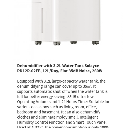
Dehumidifier with 3.2L Water Tank Solayce
PD12R-02EE, 12L/Day, Flat 35dB Noise, 260W
Equipped with 3.2L large-capacity water tank, the
dehumidifying range can cover up to 35㎡. It
supports automatic shut-off when the water tank is
full for better energy saving. 35dB ultra-low
Operating Volume and 1-24 Hours Timer Suitable for
various occasions such as living room, office,
bedroom and basement, it can also dehumidify
clothes and eliminate moldy smell. Intelligent
Humidity Control Function and Smart Touch Panel
Used at 5-32°C, the power consumption is only 190W,