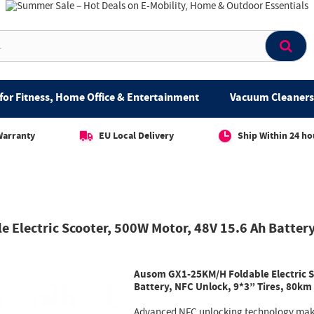
for Fitness, Home Office & Entertainment
Vacuum Cleaners 
Warranty
EU Local Delivery
Ship Within 24 ho
Electric Scooter, 500W Motor, 48V 15.6 Ah Battery
Ausom GX1-25KM/H Foldable Electric S
Battery, NFC Unlock, 9*3” Tires, 80km
Advanced NFC unlocking technology make