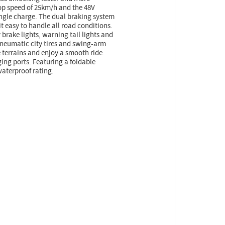
op speed of 25km/h and the 48V
ingle charge. The dual braking system
 easy to handle all road conditions.
y brake lights, warning tail lights and
pneumatic city tires and swing-arm
 terrains and enjoy a smooth ride.
ing ports. Featuring a foldable
waterproof rating.