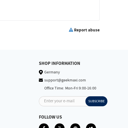
Report abuse
SHOP INFORMATION
Germany
support@geekmaxi.com
Office Time: Mon-Fri 9:00-16:00
Enter your e-mail
SUBSCRIBE
FOLLOW US