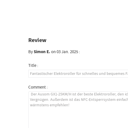
Review
By
Simon E.
on 03 Jan. 2025 :
Title :
Comment :