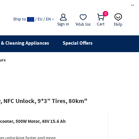
×
0
Ship to
/ EU / EN
Sign in
Cart
Wish list
Help
Email
live chat
& Cleaning Appliances
Special Offers
urs
, NFC Unlock, 9*3” Tires, 80km"
cooter, 500W Motor, 48V 15.6 Ah
s unlocking faster and more