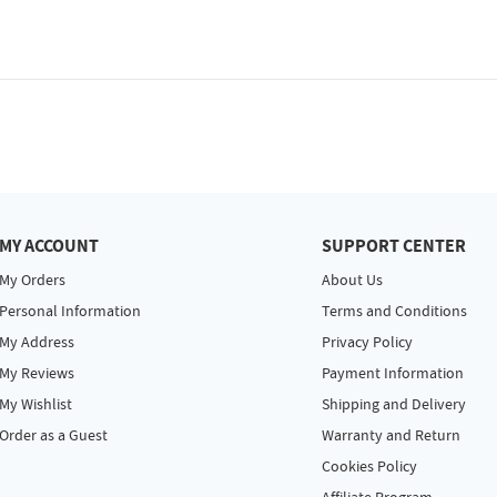
MY ACCOUNT
SUPPORT CENTER
My Orders
About Us
Personal Information
Terms and Conditions
My Address
Privacy Policy
My Reviews
Payment Information
My Wishlist
Shipping and Delivery
Order as a Guest
Warranty and Return
Cookies Policy