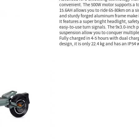
convenient. The 500W motor supports a t
15.6AH allows you to ride 65-80km on a s
and sturdy forged aluminum frame make it
It features a super bright headlight, safet
easy-to-use turn signals. The 9x3.0-inch 
suspension allow you to conquer multiple
Fully charged in 4-5 hours with dual charg
design, it is only 22.4 kg and has an IP54 