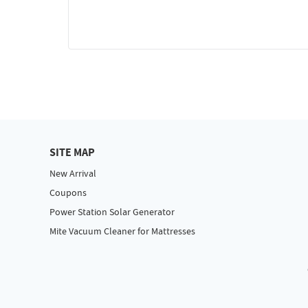
SITE MAP
New Arrival
Coupons
Power Station Solar Generator
Mite Vacuum Cleaner for Mattresses