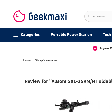
Categories
Portable Power Station
Tech 
2-year 
Home
Shop's reviews
Review for "Ausom GX1-25KM/H Foldable 