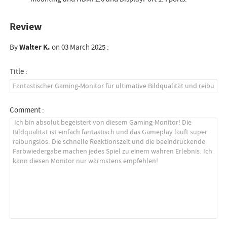
Review
By
Walter K.
on 03 March 2025 :
Title :
Comment :