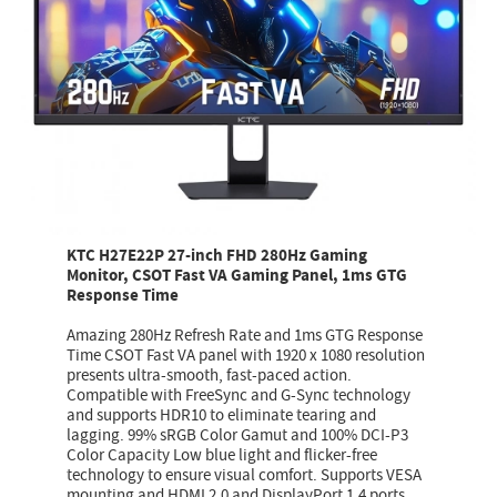
KTC H27E22P 27-inch FHD 280Hz Gaming
Monitor, CSOT Fast VA Gaming Panel, 1ms GTG
Response Time
Amazing 280Hz Refresh Rate and 1ms GTG Response
Time CSOT Fast VA panel with 1920 x 1080 resolution
presents ultra-smooth, fast-paced action.
Compatible with FreeSync and G-Sync technology
and supports HDR10 to eliminate tearing and
lagging. 99% sRGB Color Gamut and 100% DCI-P3
Color Capacity Low blue light and flicker-free
technology to ensure visual comfort. Supports VESA
mounting and HDMI 2.0 and DisplayPort 1.4 ports.