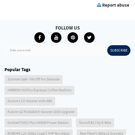
Report abuse
FOLLOW US
SUBSCRIBE
Enter your e-mail
Popular Tags
Summer Sale - 6% Off For Sitewide
HIBREW H10Plus Espresso Coffee Machine
Ausom L1 E-Scooter with ABE
Kukirin G2 Foldable E-Scooter 2026 Upgrade
Oukitel P2001 Plus 2400W Power Station
Touroll B1 City E-Bike
ROBORE L20 180kg Load 3.5HP Brushless
Best Electric Bikes & Scooters