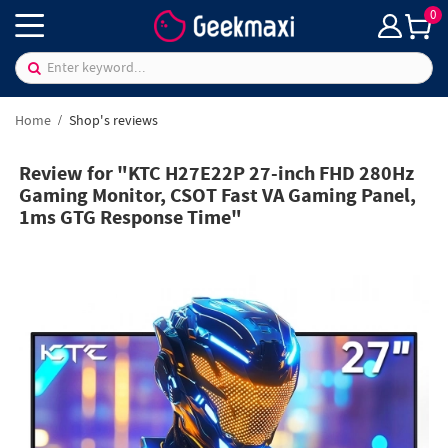
0
Home
Shop's reviews
Review for "KTC H27E22P 27-inch FHD 280Hz
Gaming Monitor, CSOT Fast VA Gaming Panel,
1ms GTG Response Time"