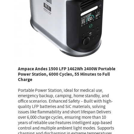
Ampace Andes 1500 LFP 1462Wh 2400W Portable
Power Station, 6000 Cycles, 55 Minutes to Full
Charge
Portable Power Station, ideal for medical use,
emergency backup, camping, home standby, and
office scenarios. Enhanced Safety – Built with high-
quality LFP batteries and SiC materials, solving
issues like flammability and short lifespan Delivers
over 6,000 charge cycles, ensuring more than 10
years of reliable use Features intelligent app-based
control and multiple ambient light modes. Supports
charging and discharging in extreme temperatures