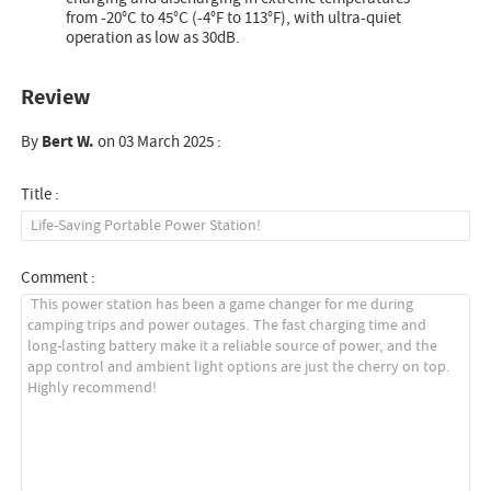
from -20°C to 45°C (-4°F to 113°F), with ultra-quiet
operation as low as 30dB.
Review
By
Bert W.
on 03 March 2025 :
Title :
Comment :