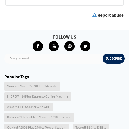
Report abuse
FOLLOW US
SUBSCRIBE
Enter your e-mail
Popular Tags
Summer Sale - 6% Off For Sitewide
HIBREW H10Plus Espresso Coffee Machine
Ausom L1 E-Scooter with ABE
Kukirin G2 Foldable E-Scooter 2026 Upgrade
Oukitel P2001 Plus 2400W Power Station
Touroll B1 City E-Bike