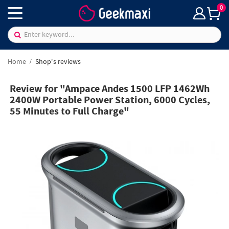
0
Home
Shop's reviews
Review for "Ampace Andes 1500 LFP 1462Wh
2400W Portable Power Station, 6000 Cycles,
55 Minutes to Full Charge"