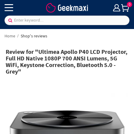
0
Home
Shop's reviews
Review for "Ultimea Apollo P40 LCD Projector,
Full HD Native 1080P 700 ANSI Lumens, 5G
WiFi, Keystone Correction, Bluetooth 5.0 -
Grey"