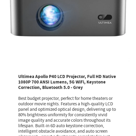
Ultimea Apollo P40 LCD Projector, Full HD Native
1080P 700 ANSI Lumens, 5G WiFi, Keystone
Correction, Bluetooth 5.0 - Grey
Best budget projector, perfect for home theaters or
outdoor movie nights. Features a high-quality LCD
panel and optimized optical design, delivering up to
80% brightness uniformity for consistently vivid
image quality and accurate colors throughout its
lifespan. Built-in 6D auto keystone correction,
intelligent obstacle avoidance, and auto screen