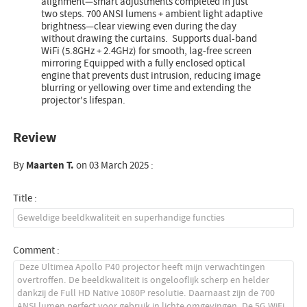
alignment—smart adjustments completed in just
two steps. 700 ANSI lumens + ambient light adaptive
brightness—clear viewing even during the day
without drawing the curtains. Supports dual-band
WiFi (5.8GHz + 2.4GHz) for smooth, lag-free screen
mirroring Equipped with a fully enclosed optical
engine that prevents dust intrusion, reducing image
blurring or yellowing over time and extending the
projector's lifespan.
Review
By
Maarten T.
on 03 March 2025 :
Title :
Comment :