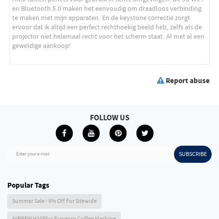
Report abuse
FOLLOW US
SUBSCRIBE
Enter your e-mail
Popular Tags
Summer Sale - 6% Off For Sitewide
HIBREW H10Plus Espresso Coffee Machine