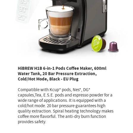
HiBREW H1B 6-in-1 Pods Coffee Maker, 600ml
Water Tank, 20 Bar Pressure Extraction,
Cold/Hot Mode, Black - EU Plug
Compatible with Kcup* pods, Nes*, DG*
capsules,Tea, E.S.E. pods and espresso powder for a
wide range of applications. It is equipped with a
cold/hot mode. 20 bar pressure guarantees high
quality extraction. Spiral heating technology makes
coffee more flavorful. The anti-dry burn function
provides safety.