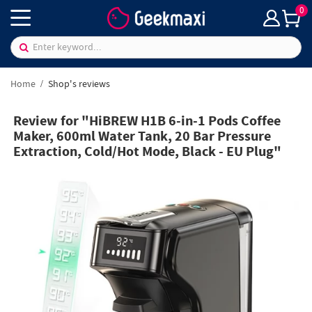
0
Home
Shop's reviews
Review for "HiBREW H1B 6-in-1 Pods Coffee
Maker, 600ml Water Tank, 20 Bar Pressure
Extraction, Cold/Hot Mode, Black - EU Plug"