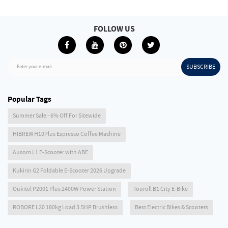
FOLLOW US
SUBSCRIBE
Enter your e-mail
Popular Tags
Summer Sale - 6% Off For Sitewide
HIBREW H10Plus Espresso Coffee Machine
Ausom L1 E-Scooter with ABE
Kukirin G2 Foldable E-Scooter 2026 Upgrade
Oukitel P2001 Plus 2400W Power Station
Touroll B1 City E-Bike
ROBORE L20 180kg Load 3.5HP Brushless
Best Electric Bikes & Scooters