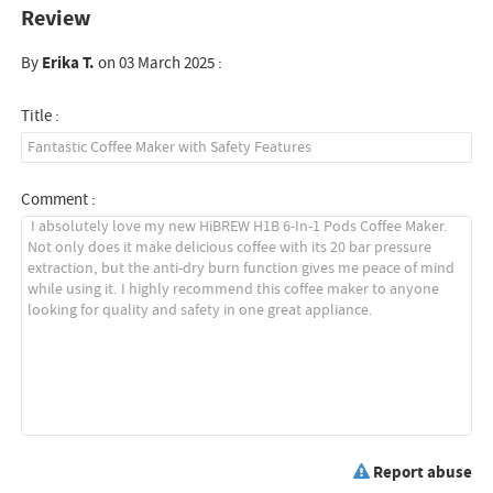
Review
By
Erika T.
on 03 March 2025 :
Title :
Comment :
Report abuse