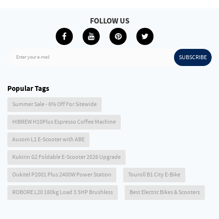
FOLLOW US
SUBSCRIBE
Enter your e-mail
Popular Tags
Summer Sale - 6% Off For Sitewide
HIBREW H10Plus Espresso Coffee Machine
Ausom L1 E-Scooter with ABE
Kukirin G2 Foldable E-Scooter 2026 Upgrade
Oukitel P2001 Plus 2400W Power Station
Touroll B1 City E-Bike
ROBORE L20 180kg Load 3.5HP Brushless
Best Electric Bikes & Scooters