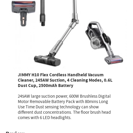
JIMMY H10 Flex Cordless Handheld Vacuum
Cleaner, 245AW Suction, 4 Cleaning Modes, 0.6L
Dust Cup, 2500mAh Battery
245AW large suction power, 600W Brushless Digital
Motor Removable Battery Pack with 80mins Long
Use Time Dust sensing technology can show
different dust concentrations. The floor brush head
comes with 6 LED headlights.