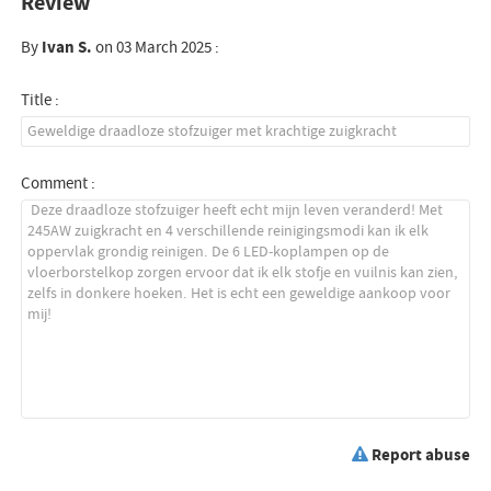
Review
By
Ivan S.
on 03 March 2025 :
Title :
Comment :
Report abuse