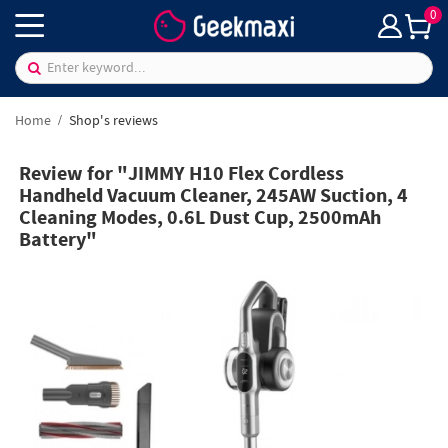
0
Home
Shop's reviews
Review for "JIMMY H10 Flex Cordless
Handheld Vacuum Cleaner, 245AW Suction, 4
Cleaning Modes, 0.6L Dust Cup, 2500mAh
Battery"