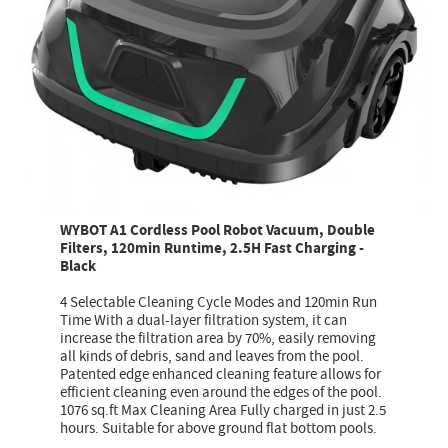
WYBOT A1 Cordless Pool Robot Vacuum, Double
Filters, 120min Runtime, 2.5H Fast Charging -
Black
4 Selectable Cleaning Cycle Modes and 120min Run
Time With a dual-layer filtration system, it can
increase the filtration area by 70%, easily removing
all kinds of debris, sand and leaves from the pool.
Patented edge enhanced cleaning feature allows for
efficient cleaning even around the edges of the pool.
1076 sq.ft Max Cleaning Area Fully charged in just 2.5
hours. Suitable for above ground flat bottom pools.