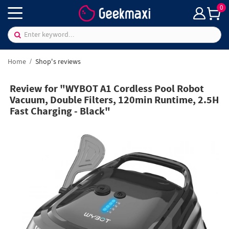
0
Home
Shop's reviews
Review for "WYBOT A1 Cordless Pool Robot
Vacuum, Double Filters, 120min Runtime, 2.5H
Fast Charging - Black"