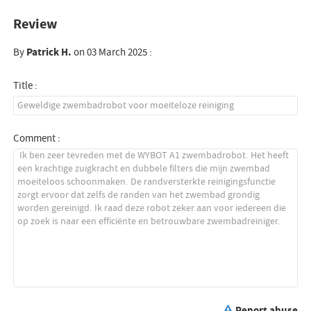
Review
By
Patrick H.
on 03 March 2025 :
Title :
Comment :
Report abuse