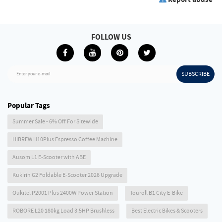
FOLLOW US
SUBSCRIBE
Enter your e-mail
Popular Tags
Summer Sale - 6% Off For Sitewide
HIBREW H10Plus Espresso Coffee Machine
Ausom L1 E-Scooter with ABE
Kukirin G2 Foldable E-Scooter 2026 Upgrade
Oukitel P2001 Plus 2400W Power Station
Touroll B1 City E-Bike
ROBORE L20 180kg Load 3.5HP Brushless
Best Electric Bikes & Scooters