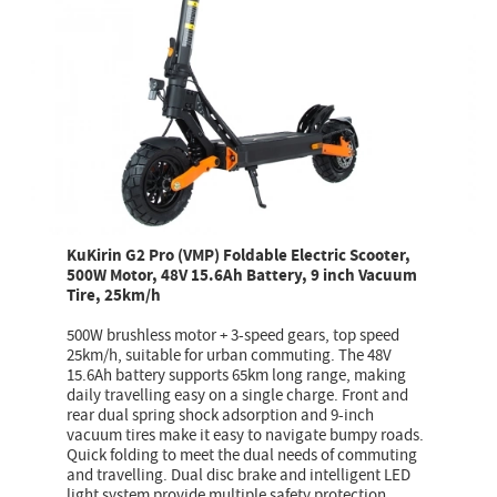
KuKirin G2 Pro (VMP) Foldable Electric Scooter,
500W Motor, 48V 15.6Ah Battery, 9 inch Vacuum
Tire, 25km/h
500W brushless motor + 3-speed gears, top speed
25km/h, suitable for urban commuting. The 48V
15.6Ah battery supports 65km long range, making
daily travelling easy on a single charge. Front and
rear dual spring shock adsorption and 9-inch
vacuum tires make it easy to navigate bumpy roads.
Quick folding to meet the dual needs of commuting
and travelling. Dual disc brake and intelligent LED
light system provide multiple safety protection.