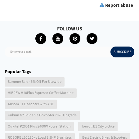
Report abuse
FOLLOW US
SUBSCRIBE
Enter your e-mail
Popular Tags
Summer Sale - 6% Off For Sitewide
HIBREW H10Plus Espresso Coffee Machine
Ausom L1 E-Scooter with ABE
Kukirin G2 Foldable E-Scooter 2026 Upgrade
Oukitel P2001 Plus 2400W Power Station
Touroll B1 City E-Bike
ROBORE L20 180kg Load 3.5HP Brushless
Best Electric Bikes & Scooters