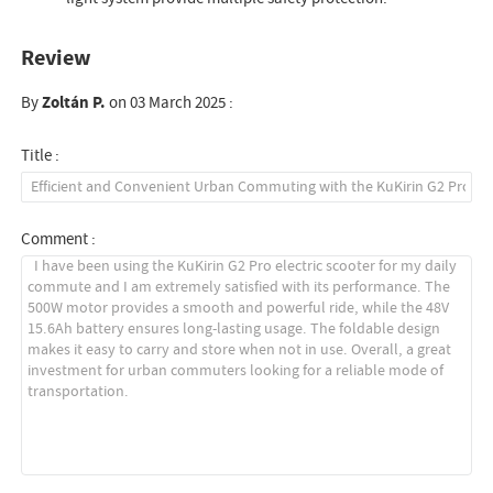
Review
By
Zoltán P.
on 03 March 2025 :
Title :
Comment :