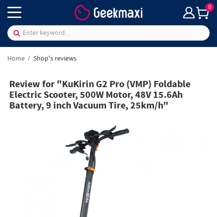
0
Home
Shop's reviews
Review for "KuKirin G2 Pro (VMP) Foldable
Electric Scooter, 500W Motor, 48V 15.6Ah
Battery, 9 inch Vacuum Tire, 25km/h"