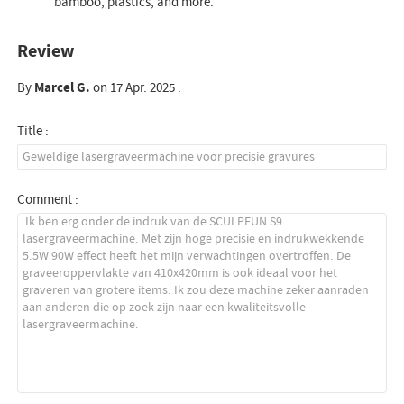
bamboo, plastics, and more.
Review
By
Marcel G.
on 17 Apr. 2025 :
Title :
Comment :