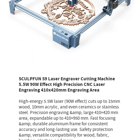
SCULPFUN S9 Laser Engraver Cutting Machine
5.5W 90W Effect High Precision CNC Laser
Engraving 410x420mm Engraving Area
High-energy 5.5W laser (90W effect) cuts up to 15mm
wood, 10mm acrylic, and even ceramics or stainless
steel. Precision engraving &amp; large 410×420 mm
area, expandable up to 410×950 mm. Fast focusing
&amp; durable aluminum frame for consistent
accuracy and long-lasting use. Safety protection
&amp; versatile compatibility for wood, fabric,