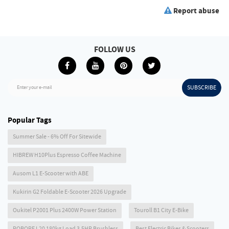
Report abuse
FOLLOW US
SUBSCRIBE
Enter your e-mail
Popular Tags
Summer Sale - 6% Off For Sitewide
HIBREW H10Plus Espresso Coffee Machine
Ausom L1 E-Scooter with ABE
Kukirin G2 Foldable E-Scooter 2026 Upgrade
Oukitel P2001 Plus 2400W Power Station
Touroll B1 City E-Bike
ROBORE L20 180kg Load 3.5HP Brushless
Best Electric Bikes & Scooters