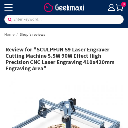
0
Home
Shop's reviews
Review for "SCULPFUN S9 Laser Engraver
Cutting Machine 5.5W 90W Effect High
Precision CNC Laser Engraving 410x420mm
Engraving Area"