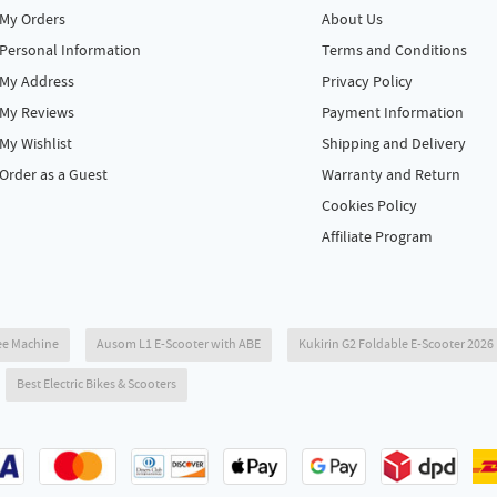
My Orders
About Us
Personal Information
Terms and Conditions
My Address
Privacy Policy
My Reviews
Payment Information
My Wishlist
Shipping and Delivery
Order as a Guest
Warranty and Return
Cookies Policy
Affiliate Program
ee Machine
Ausom L1 E-Scooter with ABE
Kukirin G2 Foldable E-Scooter 202
Best Electric Bikes & Scooters