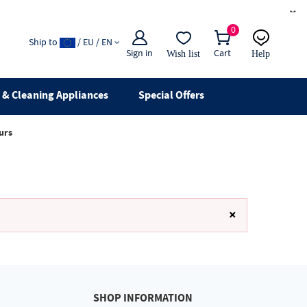
×
0
Ship to
/ EU / EN
Sign in
Cart
Wish list
Help
Email
live chat
& Cleaning Appliances
Special Offers
urs
×
SHOP INFORMATION