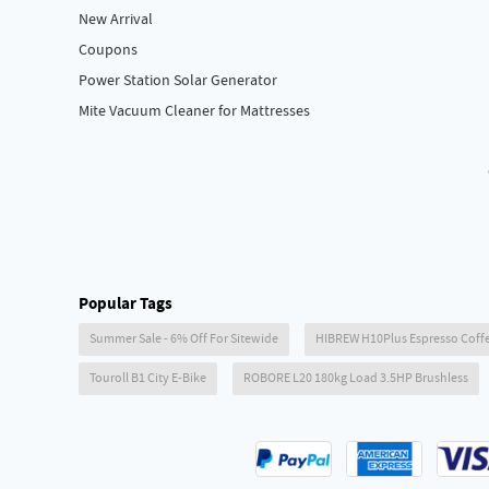
New Arrival
Coupons
Power Station Solar Generator
Mite Vacuum Cleaner for Mattresses
Popular Tags
Summer Sale - 6% Off For Sitewide
HIBREW H10Plus Espresso Coff
Touroll B1 City E-Bike
ROBORE L20 180kg Load 3.5HP Brushless