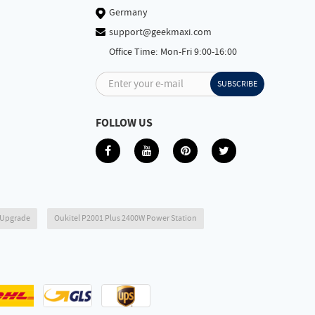
Germany
support@geekmaxi.com
Office Time: Mon-Fri 9:00-16:00
Enter your e-mail
SUBSCRIBE
FOLLOW US
6 Upgrade
Oukitel P2001 Plus 2400W Power Station