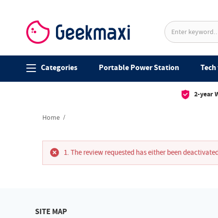
Categories
Portable Power Station
Tech 
2-year 
Home
The review requested has either been deactivated
SITE MAP