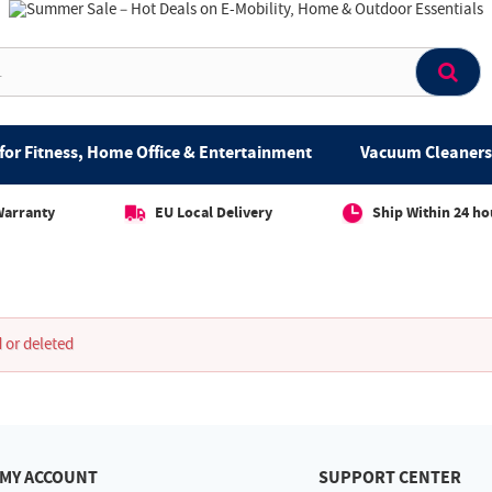
for Fitness, Home Office & Entertainment
Vacuum Cleaners 
Warranty
EU Local Delivery
Ship Within 24 ho
 or deleted
MY ACCOUNT
SUPPORT CENTER