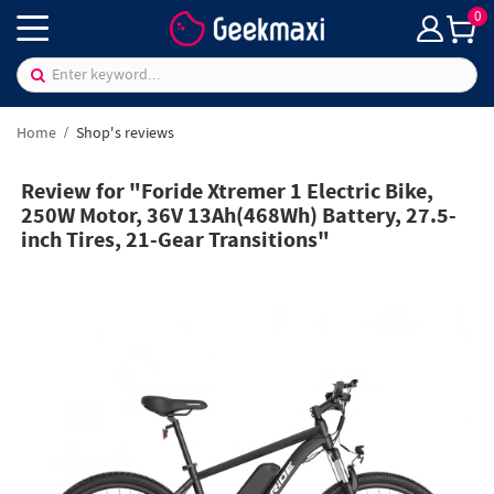
0
Home
Shop's reviews
Review for "Foride Xtremer 1 Electric Bike,
250W Motor, 36V 13Ah(468Wh) Battery, 27.5-
inch Tires, 21-Gear Transitions"