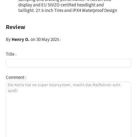
display and EU StVZO certified headlight and
taillight. 27.5-inch Tires and IPX4 Waterproof Design
Review
By
Henry O.
on 30 May 2025 :
Title :
Comment :