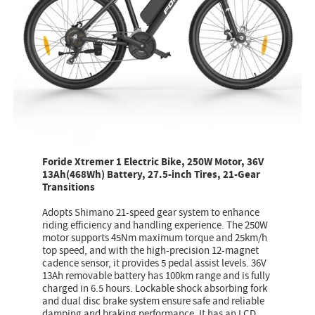
Foride Xtremer 1 Electric Bike, 250W Motor, 36V
13Ah(468Wh) Battery, 27.5-inch Tires, 21-Gear
Transitions
Adopts Shimano 21-speed gear system to enhance
riding efficiency and handling experience. The 250W
motor supports 45Nm maximum torque and 25km/h
top speed, and with the high-precision 12-magnet
cadence sensor, it provides 5 pedal assist levels. 36V
13Ah removable battery has 100km range and is fully
charged in 6.5 hours. Lockable shock absorbing fork
and dual disc brake system ensure safe and reliable
damping and braking performance. It has an LCD