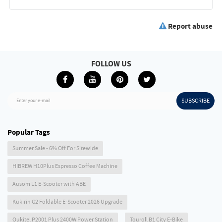
Report abuse
FOLLOW US
SUBSCRIBE
Enter your e-mail
Popular Tags
Summer Sale - 6% Off For Sitewide
HIBREW H10Plus Espresso Coffee Machine
Ausom L1 E-Scooter with ABE
Kukirin G2 Foldable E-Scooter 2026 Upgrade
Oukitel P2001 Plus 2400W Power Station
Touroll B1 City E-Bike