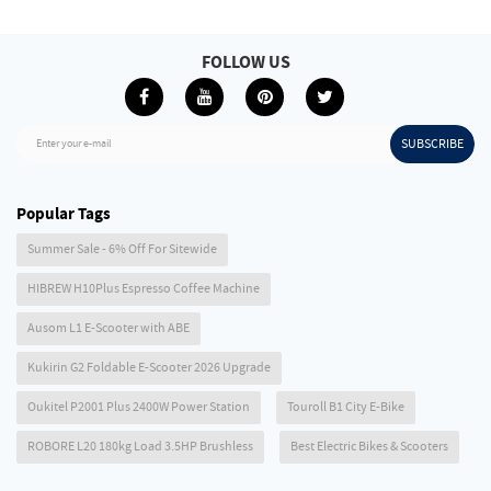
FOLLOW US
SUBSCRIBE
Enter your e-mail
Popular Tags
Summer Sale - 6% Off For Sitewide
HIBREW H10Plus Espresso Coffee Machine
Ausom L1 E-Scooter with ABE
Kukirin G2 Foldable E-Scooter 2026 Upgrade
Oukitel P2001 Plus 2400W Power Station
Touroll B1 City E-Bike
ROBORE L20 180kg Load 3.5HP Brushless
Best Electric Bikes & Scooters