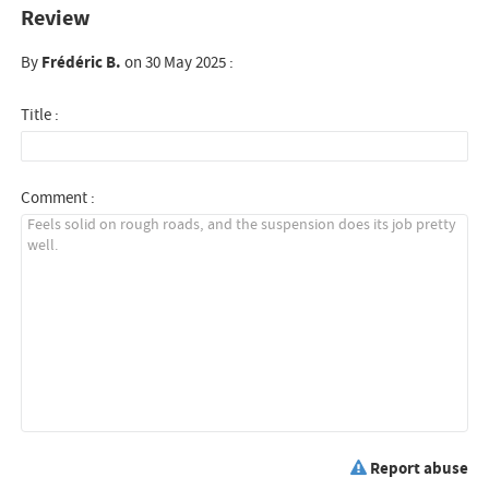
Review
By
Frédéric B.
on 30 May 2025 :
Title :
Comment :
Report abuse