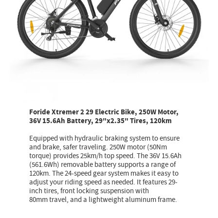
Foride Xtremer 2 29 Electric Bike, 250W Motor,
36V 15.6Ah Battery, 29"x2.35" Tires, 120km
Equipped with hydraulic braking system to ensure
and brake, safer traveling. 250W motor (50Nm
torque) provides 25km/h top speed. The 36V 15.6Ah
(561.6Wh) removable battery supports a range of
120km. The 24-speed gear system makes it easy to
adjust your riding speed as needed. It features 29-
inch tires, front locking suspension with
80mm travel, and a lightweight aluminum frame.