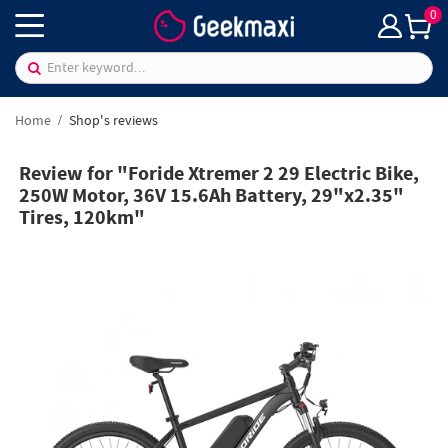
0
Home
Shop's reviews
Review for "Foride Xtremer 2 29 Electric Bike,
250W Motor, 36V 15.6Ah Battery, 29"x2.35"
Tires, 120km"