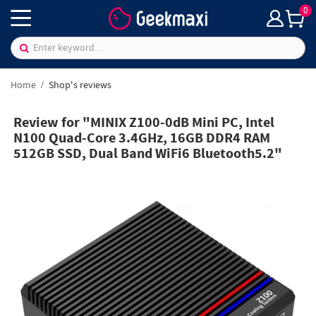
0
Home
Shop's reviews
Review for "MINIX Z100-0dB Mini PC, Intel
N100 Quad-Core 3.4GHz, 16GB DDR4 RAM
512GB SSD, Dual Band WiFi6 Bluetooth5.2"