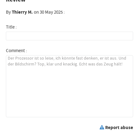
By
Thierry M.
on 30 May 2025 :
Title :
Comment :
Report abuse