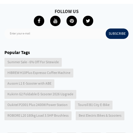
FOLLOW US
SUBSCRIBE
Enter your e-mail
Popular Tags
Summer Sale - 6% Off For Sitewide
HIBREW H10Plus Espresso Coffee Machine
Ausom L1 E-Scooter with ABE
Kukirin G2 Foldable E-Scooter 2026 Upgrade
Oukitel P2001 Plus 2400W Power Station
Touroll B1 City E-Bike
ROBORE L20 180kg Load 3.5HP Brushless
Best Electric Bikes & Scooters