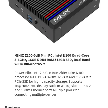
MINIX Z100-0dB Mini PC, Intel N100 Quad-Core
3.4GHz, 16GB DDR4 RAM 512GB SSD, Dual Band
WiFi6 Bluetooth5.2
Power-efficient 12th Gen Intel Alder Lake-N100
processor 16GB DDR4 3200MHZ RAM and 512GB M.2
PCIe SSD for high-capacity storage. Supports
4K@60Hz UHD display Built-in WiFi6, Bluetooth 5.2
and 1000M Ethernet ports Multiple ports for
connecting multiple devices.
Review