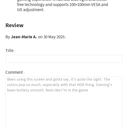
free technology and supports 100×100mm VESA and
tilt adjustment.
Review
By
Jean-Marie A.
on 30 May 2025 :
Title :
Comment :