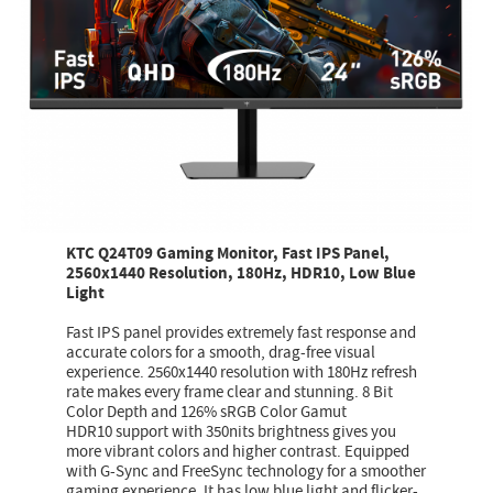
KTC Q24T09 Gaming Monitor, Fast IPS Panel,
2560x1440 Resolution, 180Hz, HDR10, Low Blue
Light
Fast IPS panel provides extremely fast response and
accurate colors for a smooth, drag-free visual
experience. 2560x1440 resolution with 180Hz refresh
rate makes every frame clear and stunning. 8 Bit
Color Depth and 126% sRGB Color Gamut
HDR10 support with 350nits brightness gives you
more vibrant colors and higher contrast. Equipped
with G-Sync and FreeSync technology for a smoother
gaming experience. It has low blue light and flicker-