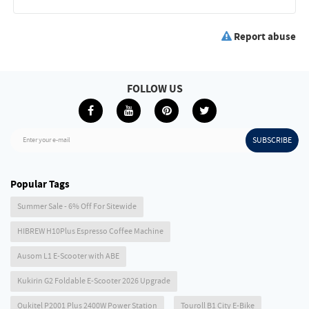
Report abuse
FOLLOW US
SUBSCRIBE
Enter your e-mail
Popular Tags
Summer Sale - 6% Off For Sitewide
HIBREW H10Plus Espresso Coffee Machine
Ausom L1 E-Scooter with ABE
Kukirin G2 Foldable E-Scooter 2026 Upgrade
Oukitel P2001 Plus 2400W Power Station
Touroll B1 City E-Bike