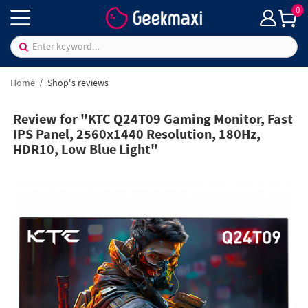
0
Home
Shop's reviews
Review for "KTC Q24T09 Gaming Monitor, Fast
IPS Panel, 2560x1440 Resolution, 180Hz,
HDR10, Low Blue Light"