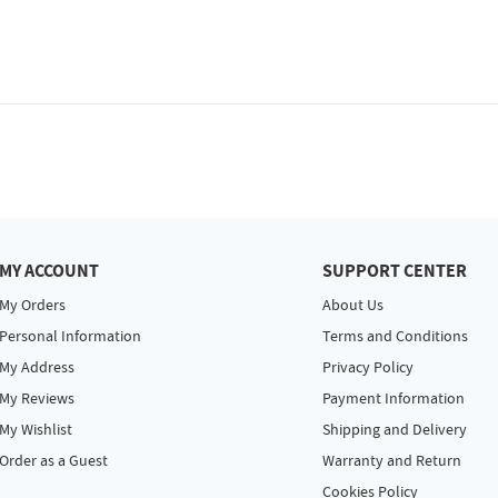
MY ACCOUNT
SUPPORT CENTER
My Orders
About Us
Personal Information
Terms and Conditions
My Address
Privacy Policy
My Reviews
Payment Information
My Wishlist
Shipping and Delivery
Order as a Guest
Warranty and Return
Cookies Policy