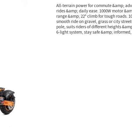
All-terrain power for commute &amp; adve
rides &amp; daily ease. 1000W motor &amp
range &amp; 22° climb for tough roads. 10
smooth ride on gravel, grass or city stre
pole, suits riders of different heights &a
6-light system, stay safe &amp; informed,