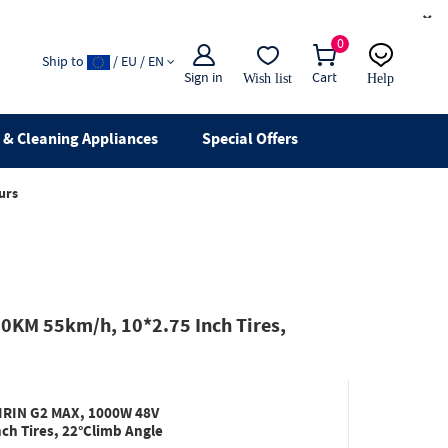
×
0
Ship to
/ EU / EN
Sign in
Cart
Wish list
Help
Email
live chat
& Cleaning Appliances
Special Offers
urs
0KM 55km/h, 10*2.75 Inch Tires,
KIRIN G2 MAX, 1000W 48V
h Tires, 22°Climb Angle