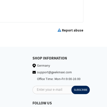
Report abuse
SHOP INFORMATION
Germany
support@geekmaxi.com
Office Time: Mon-Fri 9:00-16:00
Enter your e-mail
SUBSCRIBE
FOLLOW US