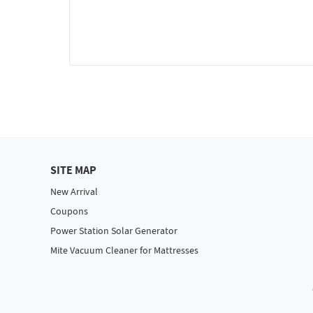
SITE MAP
New Arrival
Coupons
Power Station Solar Generator
Mite Vacuum Cleaner for Mattresses