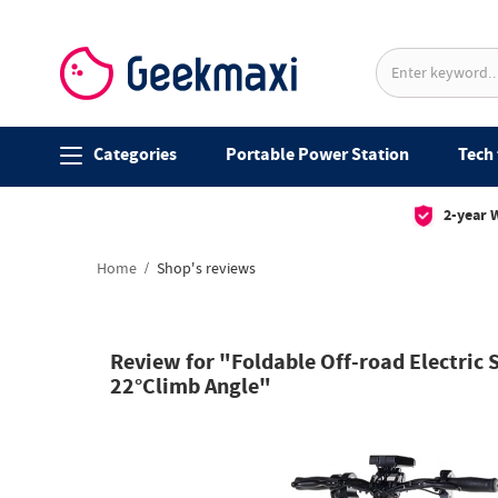
Categories
Portable Power Station
Tech 
2-year 
Home
Shop's reviews
Review for "Foldable Off-road Electri
22°Climb Angle"