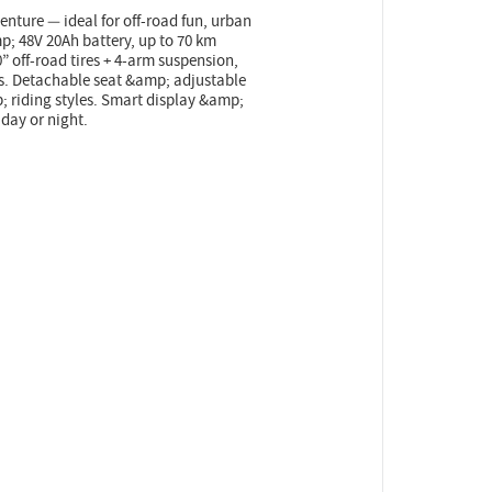
nture — ideal for off-road fun, urban
; 48V 20Ah battery, up to 70 km
” off-road tires + 4-arm suspension,
ets. Detachable seat &amp; adjustable
mp; riding styles. Smart display &amp;
 day or night.