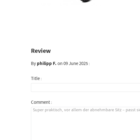
Review
By
philipp F.
on 09 June 2025 :
Title :
Comment :