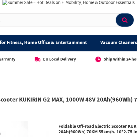
for Fitness, Home Office & Entertainment
Vacuum Cleaners 
Warranty
EU Local Delivery
Ship Within 24 ho
c Scooter KUKIRIN G2 MAX, 1000W 48V 20Ah(960Wh) 7
Foldable Off-road Electric Scooter KU
20Ah(960Wh) 70KM 55km/h, 10*2.75 Inc