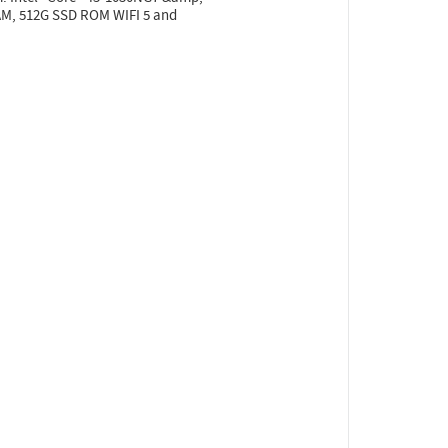
RAM, 512G SSD ROM WIFI 5 and