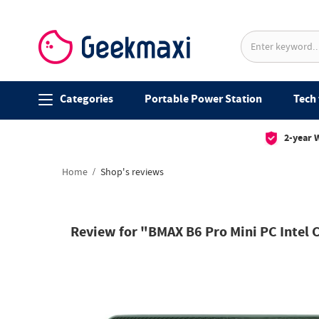
Categories
Portable Power Station
Tech 
2-year 
Home
Shop's reviews
Review for "BMAX B6 Pro Mini PC Intel