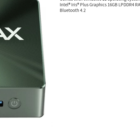
Intel® Iris® Plus Graphics 16GB LPDDR4 
Bluetooth 4.2