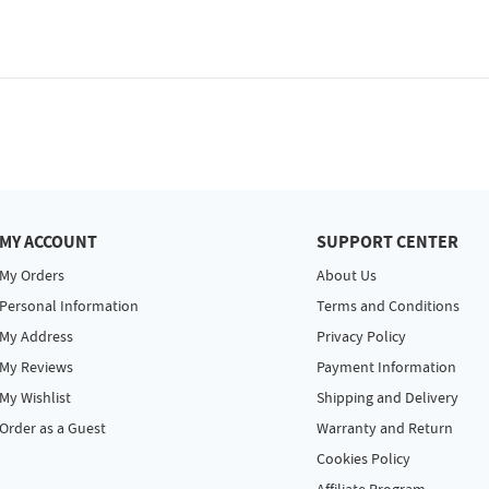
MY ACCOUNT
SUPPORT CENTER
My Orders
About Us
Personal Information
Terms and Conditions
My Address
Privacy Policy
My Reviews
Payment Information
My Wishlist
Shipping and Delivery
Order as a Guest
Warranty and Return
Cookies Policy