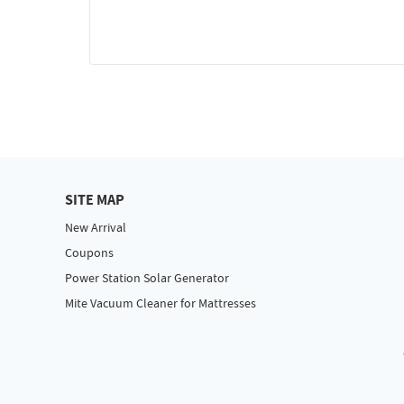
SITE MAP
New Arrival
Coupons
Power Station Solar Generator
Mite Vacuum Cleaner for Mattresses