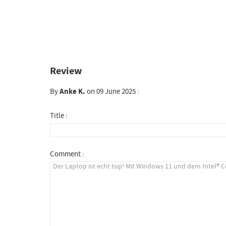
Review
By
Anke K.
on 09 June 2025 :
Title :
Comment :