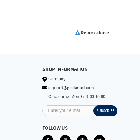
Report abuse
SHOP INFORMATION
Germany
support@geekmaxi.com
Office Time: Mon-Fri 9:00-16:00
Enter your e-mail
SUBSCRIBE
FOLLOW US