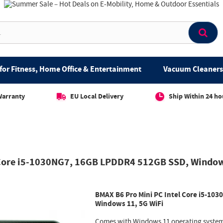
for Fitness, Home Office & Entertainment
Vacuum Cleaners 
Warranty
EU Local Delivery
Ship Within 24 ho
 Core i5-1030NG7, 16GB LPDDR4 512GB SSD, Window
BMAX B6 Pro Mini PC Intel Core i5-1
Windows 11, 5G WiFi
Comes with Windows 11 operating system