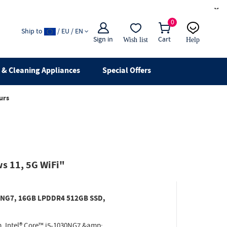
×
0
Ship to
/ EU / EN
Sign in
Cart
Wish list
Help
Email
live chat
& Cleaning Appliances
Special Offers
urs
s 11, 5G WiFi"
030NG7, 16GB LPDDR4 512GB SSD,
. Intel® Core™ i5-1030NG7 &amp;