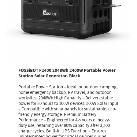
FOSSiBOT F2400 2048Wh 2400W Portable Power
Station Solar Generator- Black
Portable Power Station – Ideal for outdoor camping,
home emergency backup, RV travel, and outdoor
worksites. 2048Wh High Capacity – Delivers stable
power for 20 hours to 100W devices. 500W Solar Input
– Compatible with solar panels for sustainable, eco-
friendly energy storage. Premium Battery
Performance – Engineered for 4-5 years of heavy-
duty use, retaining over 80% capacity after 3,500
charge cycles. Built-in UPS Function – Ensures
uninterrupted power for critical devices during