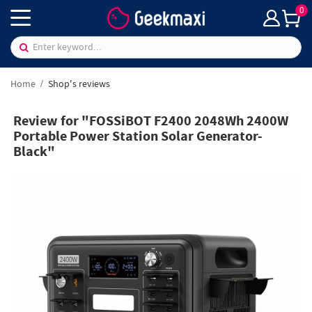
0
Home
Shop's reviews
Review for "FOSSiBOT F2400 2048Wh 2400W
Portable Power Station Solar Generator-
Black"