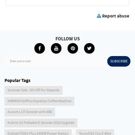
Report abuse
FOLLOW US
SUBSCRIBE
Enter your e-mail
Popular Tags
Summer Sale - 6% Off For Sitewide
HIBREW H10Plus Espresso Coffee Machine
Ausom L1 E-Scooter with ABE
Kukirin G2 Foldable E-Scooter 2026 Upgrade
Oukitel P2001 Plus 2400W Power Station
Touroll B1 City E-Bike