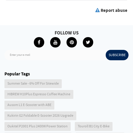
Report abuse
FOLLOW US
SUBSCRIBE
Enter your e-mail
Popular Tags
Summer Sale - 6% Off For Sitewide
HIBREW H10Plus Espresso Coffee Machine
Ausom L1 E-Scooter with ABE
Kukirin G2 Foldable E-Scooter 2026 Upgrade
Oukitel P2001 Plus 2400W Power Station
Touroll B1 City E-Bike