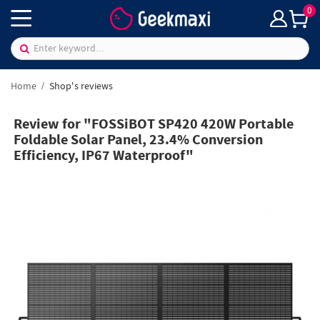
0
Home
Shop's reviews
Review for "FOSSiBOT SP420 420W Portable
Foldable Solar Panel, 23.4% Conversion
Efficiency, IP67 Waterproof"