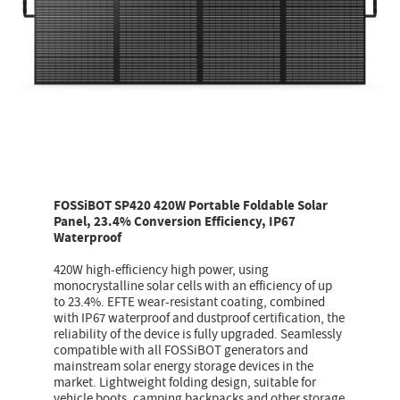
FOSSiBOT SP420 420W Portable Foldable Solar
Panel, 23.4% Conversion Efficiency, IP67
Waterproof
420W high-efficiency high power, using
monocrystalline solar cells with an efficiency of up
to 23.4%. EFTE wear-resistant coating, combined
with IP67 waterproof and dustproof certification, the
reliability of the device is fully upgraded. Seamlessly
compatible with all FOSSiBOT generators and
mainstream solar energy storage devices in the
market. Lightweight folding design, suitable for
vehicle boots, camping backpacks and other storage