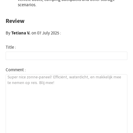
scenarios.
Review
By
Tetiana V.
on 07 July 2025 :
Title :
Comment :