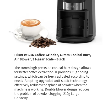
HiBREW G3A Coffee Grinder, 40mm Conical Burr,
Air Blower, 31-gear Scale - Black
The 40mm high precision conical burr design allows
for better coffee extraction. It provides 31 grinding
settings, which can be freely adjusted according to
needs. Adopting upgraded anti-static technology
effectively reduces the splash of powder when the
machine is working. Double blower design reduces
the problem of powder clogging. 210g Large
Capacity