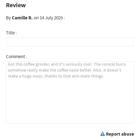
Review
By
Camille R.
on 14 July 2025 :
Title :
Comment :
Report abuse