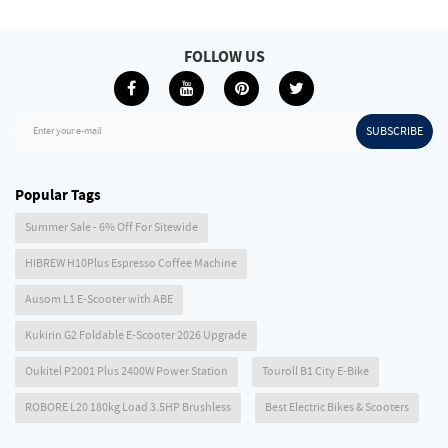
FOLLOW US
SUBSCRIBE
Enter your e-mail
Popular Tags
Summer Sale - 6% Off For Sitewide
HIBREW H10Plus Espresso Coffee Machine
Ausom L1 E-Scooter with ABE
Kukirin G2 Foldable E-Scooter 2026 Upgrade
Oukitel P2001 Plus 2400W Power Station
Touroll B1 City E-Bike
ROBORE L20 180kg Load 3.5HP Brushless
Best Electric Bikes & Scooters