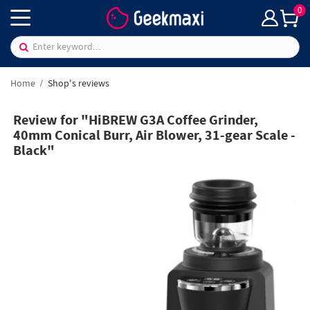
0
Home
Shop's reviews
Review for "HiBREW G3A Coffee Grinder,
40mm Conical Burr, Air Blower, 31-gear Scale -
Black"