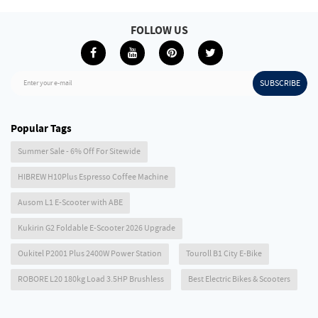
FOLLOW US
SUBSCRIBE
Enter your e-mail
Popular Tags
Summer Sale - 6% Off For Sitewide
HIBREW H10Plus Espresso Coffee Machine
Ausom L1 E-Scooter with ABE
Kukirin G2 Foldable E-Scooter 2026 Upgrade
Oukitel P2001 Plus 2400W Power Station
Touroll B1 City E-Bike
ROBORE L20 180kg Load 3.5HP Brushless
Best Electric Bikes & Scooters