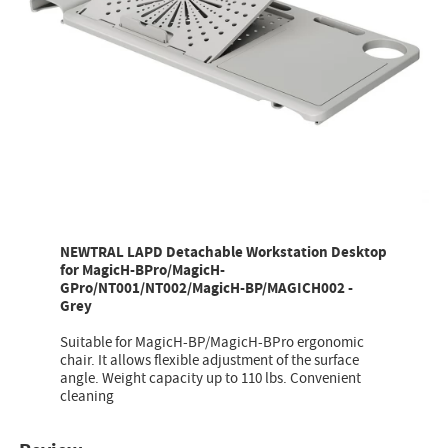
NEWTRAL LAPD Detachable Workstation Desktop
for MagicH-BPro/MagicH-
GPro/NT001/NT002/MagicH-BP/MAGICH002 -
Grey
Suitable for MagicH-BP/MagicH-BPro ergonomic
chair. It allows flexible adjustment of the surface
angle. Weight capacity up to 110 lbs. Convenient
cleaning