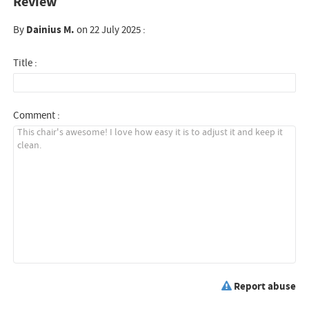
Review
By
Dainius M.
on 22 July 2025 :
Title :
Comment :
Report abuse