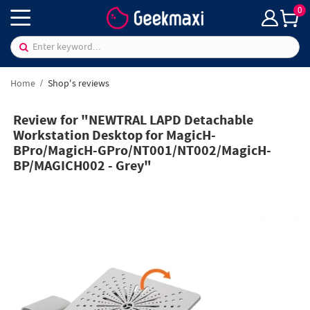
0
Home
Shop's reviews
Review for "NEWTRAL LAPD Detachable
Workstation Desktop for MagicH-
BPro/MagicH-GPro/NT001/NT002/MagicH-
BP/MAGICH002 - Grey"