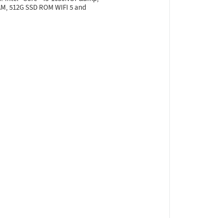
RAM, 512G SSD ROM WIFI 5 and