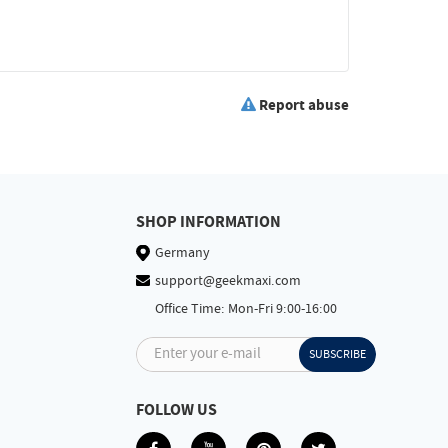
Report abuse
SHOP INFORMATION
Germany
support@geekmaxi.com
Office Time: Mon-Fri 9:00-16:00
Enter your e-mail
SUBSCRIBE
FOLLOW US