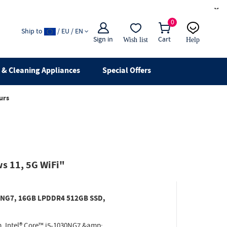
×
0
Ship to
/ EU / EN
Sign in
Cart
Wish list
Help
Email
live chat
& Cleaning Appliances
Special Offers
urs
s 11, 5G WiFi"
030NG7, 16GB LPDDR4 512GB SSD,
. Intel® Core™ i5-1030NG7 &amp;