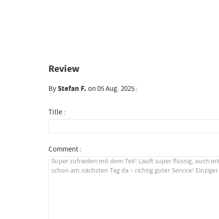
Review
By
Stefan F.
on 05 Aug. 2025 :
Title :
Comment :