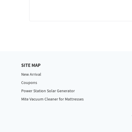
SITE MAP
New Arrival
Coupons
Power Station Solar Generator
Mite Vacuum Cleaner for Mattresses