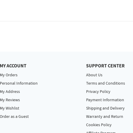
MY ACCOUNT
SUPPORT CENTER
My Orders
About Us
Personal Information
Terms and Conditions
My Address
Privacy Policy
My Reviews
Payment Information
My Wishlist
Shipping and Delivery
Order as a Guest
Warranty and Return
Cookies Policy