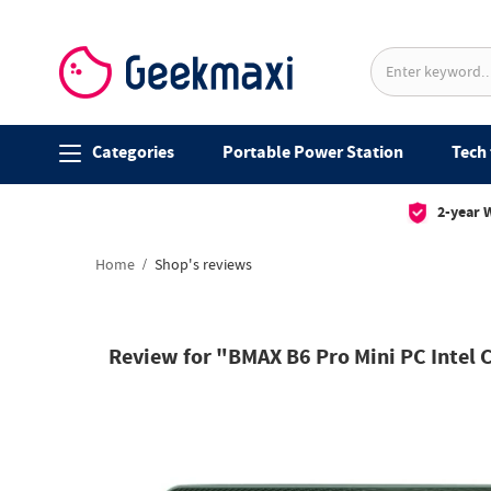
Categories
Portable Power Station
Tech 
2-year 
Home
Shop's reviews
Review for "BMAX B6 Pro Mini PC Intel