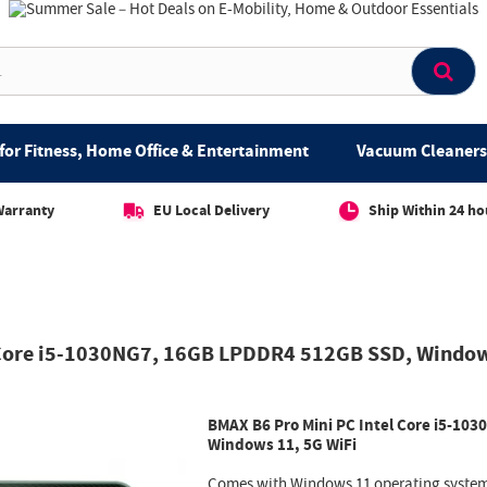
for Fitness, Home Office & Entertainment
Vacuum Cleaners 
Warranty
EU Local Delivery
Ship Within 24 ho
 Core i5-1030NG7, 16GB LPDDR4 512GB SSD, Window
BMAX B6 Pro Mini PC Intel Core i5-1
Windows 11, 5G WiFi
Comes with Windows 11 operating system