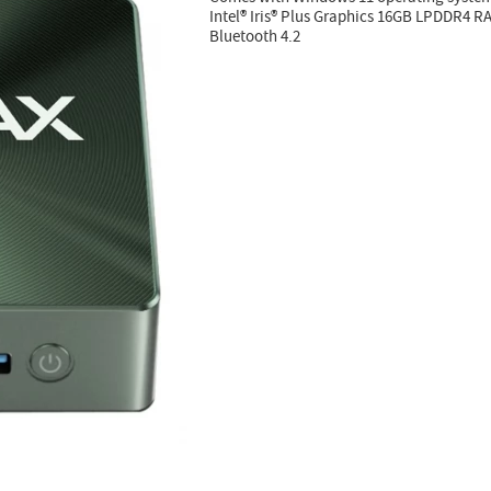
Intel® Iris® Plus Graphics 16GB LPDDR4 
Bluetooth 4.2