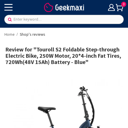
0
Home
Shop's reviews
Review for "Touroll S2 Foldable Step-through
Electric Bike, 250W Motor, 20*4-inch Fat Tires,
720Wh(48V 15Ah) Battery - Blue"