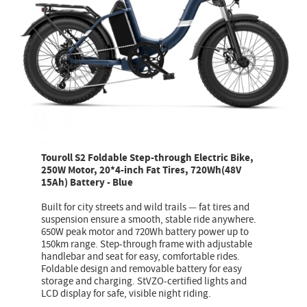
Touroll S2 Foldable Step-through Electric Bike,
250W Motor, 20*4-inch Fat Tires, 720Wh(48V
15Ah) Battery - Blue
Built for city streets and wild trails — fat tires and
suspension ensure a smooth, stable ride anywhere.
650W peak motor and 720Wh battery power up to
150km range. Step-through frame with adjustable
handlebar and seat for easy, comfortable rides.
Foldable design and removable battery for easy
storage and charging. StVZO-certified lights and
LCD display for safe, visible night riding.