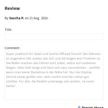
Review
By
Sascha P.
on 21 Aug. 2025 :
Title :
Comment :
Report abuse