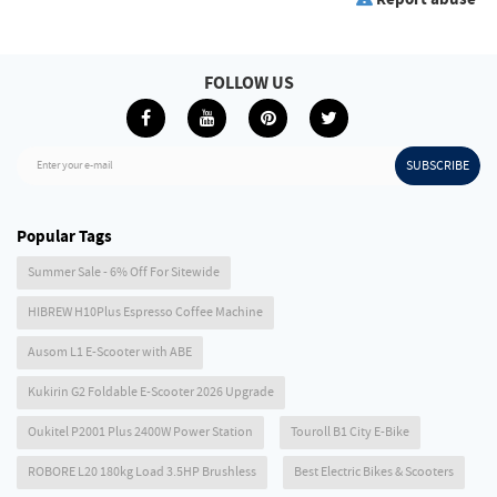
FOLLOW US
SUBSCRIBE
Enter your e-mail
Popular Tags
Summer Sale - 6% Off For Sitewide
HIBREW H10Plus Espresso Coffee Machine
Ausom L1 E-Scooter with ABE
Kukirin G2 Foldable E-Scooter 2026 Upgrade
Oukitel P2001 Plus 2400W Power Station
Touroll B1 City E-Bike
ROBORE L20 180kg Load 3.5HP Brushless
Best Electric Bikes & Scooters