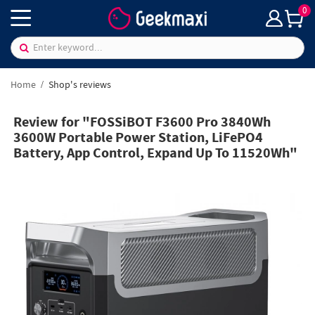
0
Home
Shop's reviews
Review for "FOSSiBOT F3600 Pro 3840Wh
3600W Portable Power Station, LiFePO4
Battery, App Control, Expand Up To 11520Wh"