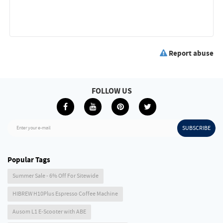
Report abuse
FOLLOW US
SUBSCRIBE
Enter your e-mail
Popular Tags
Summer Sale - 6% Off For Sitewide
HIBREW H10Plus Espresso Coffee Machine
Ausom L1 E-Scooter with ABE