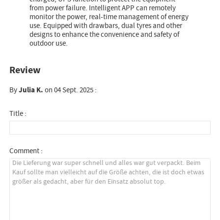
from power failure. Intelligent APP can remotely
monitor the power, real-time management of energy
use. Equipped with drawbars, dual tyres and other
designs to enhance the convenience and safety of
outdoor use.
Review
By
Julia K.
on 04 Sept. 2025 :
Title :
Comment :