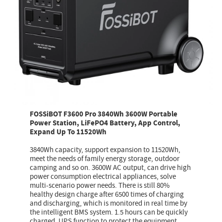
FOSSiBOT F3600 Pro 3840Wh 3600W Portable
Power Station, LiFePO4 Battery, App Control,
Expand Up To 11520Wh
3840Wh capacity, support expansion to 11520Wh,
meet the needs of family energy storage, outdoor
camping and so on. 3600W AC output, can drive high
power consumption electrical appliances, solve
multi-scenario power needs. There is still 80%
healthy design charge after 6500 times of charging
and discharging, which is monitored in real time by
the intelligent BMS system. 1.5 hours can be quickly
charged, UPS function to protect the equipment