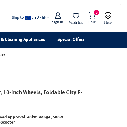
×
0
Ship to
/ EU / EN
Sign in
Cart
Wish list
Help
Email
live chat
& Cleaning Appliances
Special Offers
urs
 10-inch Wheels, Foldable City E-
 Road Approval, 40km Range, 500W
-Scooter