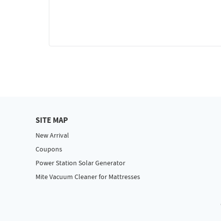
SITE MAP
New Arrival
Coupons
Power Station Solar Generator
Mite Vacuum Cleaner for Mattresses