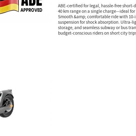
ABE-certified for legal, hassle-free short-
40 km range on a single charge—ideal for
Smooth &amp; comfortable ride with 10-i
suspension for shock absorption. Ultra-lig
storage, and seamless subway or bus trans
budget-conscious riders on short city trip