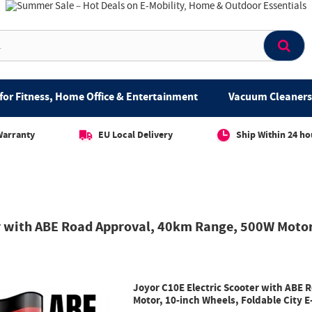
for Fitness, Home Office & Entertainment
Vacuum Cleaners 
Warranty
EU Local Delivery
Ship Within 24 ho
r with ABE Road Approval, 40km Range, 500W Motor,
Joyor C10E Electric Scooter with ABE
Motor, 10-inch Wheels, Foldable City E