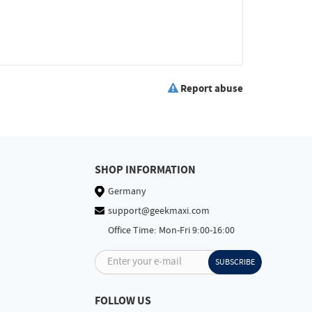
Report abuse
SHOP INFORMATION
Germany
support@geekmaxi.com
Office Time: Mon-Fri 9:00-16:00
Enter your e-mail
SUBSCRIBE
FOLLOW US