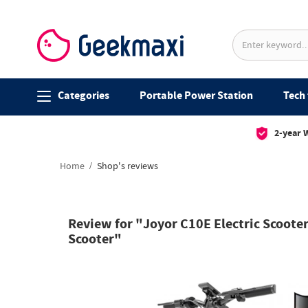
Categories
Portable Power Station
Tech 
2-year 
Home
Shop's reviews
Review for "Joyor C10E Electric Scoote
Scooter"