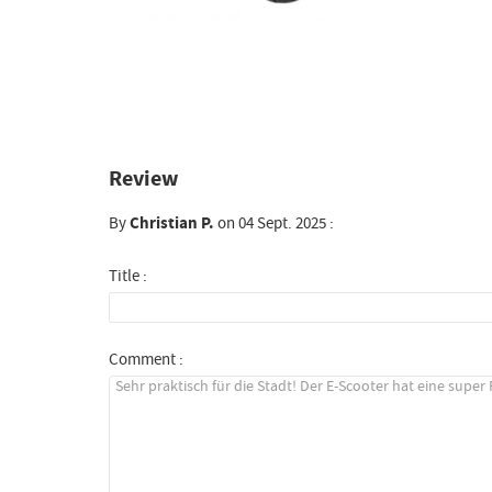
Review
By
Christian P.
on 04 Sept. 2025 :
Title :
Comment :