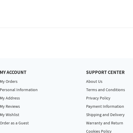
MY ACCOUNT
SUPPORT CENTER
My Orders
About Us
Personal Information
Terms and Conditions
My Address
Privacy Policy
My Reviews
Payment Information
My Wishlist
Shipping and Delivery
Order as a Guest
Warranty and Return
Cookies Policy