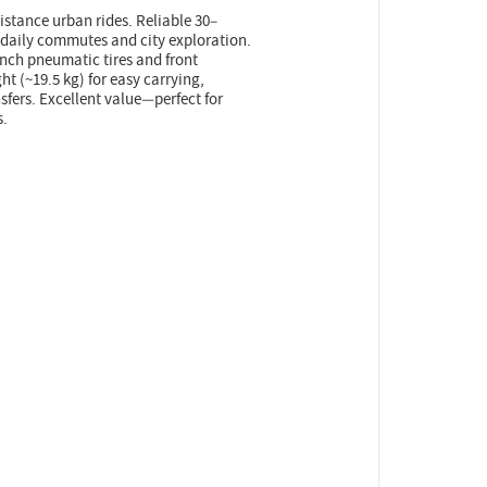
distance urban rides. Reliable 30–
 daily commutes and city exploration.
nch pneumatic tires and front
ht (~19.5 kg) for easy carrying,
fers. Excellent value—perfect for
s.