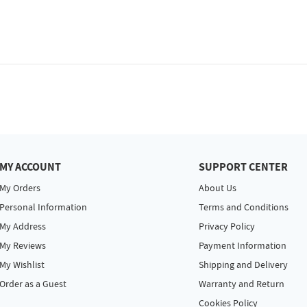
MY ACCOUNT
SUPPORT CENTER
My Orders
About Us
Personal Information
Terms and Conditions
My Address
Privacy Policy
My Reviews
Payment Information
My Wishlist
Shipping and Delivery
Order as a Guest
Warranty and Return
Cookies Policy