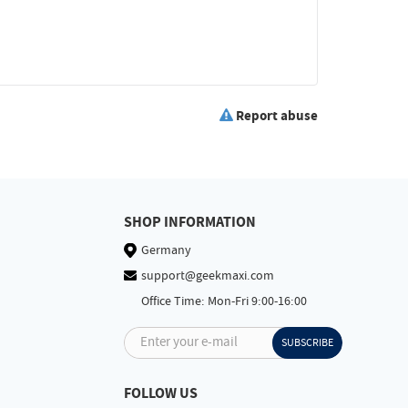
Report abuse
SHOP INFORMATION
Germany
support@geekmaxi.com
Office Time: Mon-Fri 9:00-16:00
Enter your e-mail
SUBSCRIBE
FOLLOW US