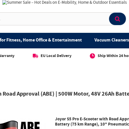
for Fitness, Home Office & Entertainment
Vacuum Cleaners 
Warranty
EU Local Delivery
Ship Within 24 ho
h Road Approval (ABE) | 500W Motor, 48V 26Ah Batt
Joyor S5 Pro E-Scooter with Road Appr
Battery (75 km Range), 10" Pneumatic 