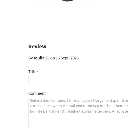
Review
By
Ioulia C.
on 16 Sept. 2025 :
Title :
Comment :