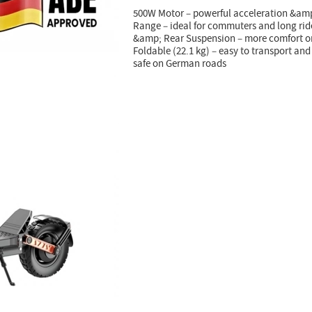
500W Motor – powerful acceleration &amp;
Range – ideal for commuters and long rid
&amp; Rear Suspension – more comfort o
Foldable (22.1 kg) – easy to transport an
safe on German roads