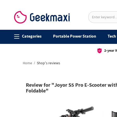
Categories
Portable Power Station
Tech 
2-year 
Home
Shop's reviews
Review for "Joyor S5 Pro E-Scooter wit
Foldable"