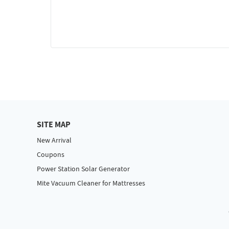
SITE MAP
New Arrival
Coupons
Power Station Solar Generator
Mite Vacuum Cleaner for Mattresses