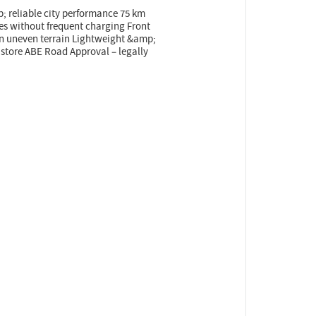
 reliable city performance 75 km
es without frequent charging Front
n uneven terrain Lightweight &amp;
d store ABE Road Approval – legally