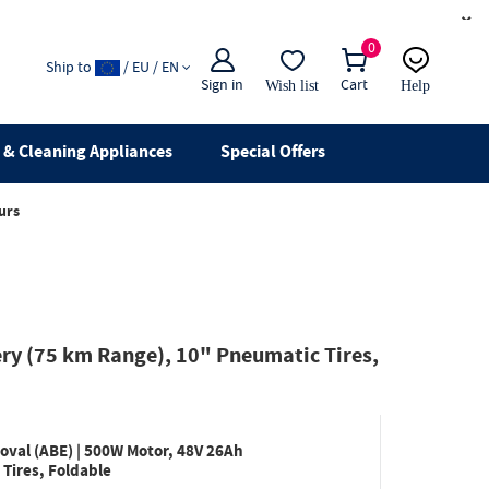
×
0
Ship to
/ EU / EN
Sign in
Cart
Wish list
Help
Email
live chat
& Cleaning Appliances
Special Offers
urs
ery (75 km Range), 10" Pneumatic Tires,
oval (ABE) | 500W Motor, 48V 26Ah
Tires, Foldable