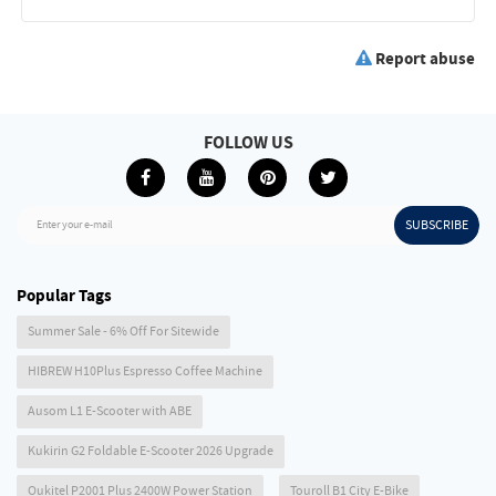
Report abuse
FOLLOW US
SUBSCRIBE
Enter your e-mail
Popular Tags
Summer Sale - 6% Off For Sitewide
HIBREW H10Plus Espresso Coffee Machine
Ausom L1 E-Scooter with ABE
Kukirin G2 Foldable E-Scooter 2026 Upgrade
Oukitel P2001 Plus 2400W Power Station
Touroll B1 City E-Bike