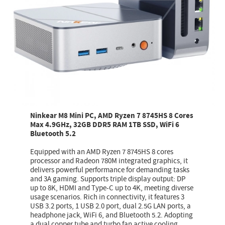
Ninkear M8 Mini PC, AMD Ryzen 7 8745HS 8 Cores
Max 4.9GHz, 32GB DDR5 RAM 1TB SSD, WiFi 6
Bluetooth 5.2
Equipped with an AMD Ryzen 7 8745HS 8 cores
processor and Radeon 780M integrated graphics, it
delivers powerful performance for demanding tasks
and 3A gaming. Supports triple display output: DP
up to 8K, HDMI and Type-C up to 4K, meeting diverse
usage scenarios. Rich in connectivity, it features 3
USB 3.2 ports, 1 USB 2.0 port, dual 2.5G LAN ports, a
headphone jack, WiFi 6, and Bluetooth 5.2. Adopting
a dual copper tube and turbo fan active cooling