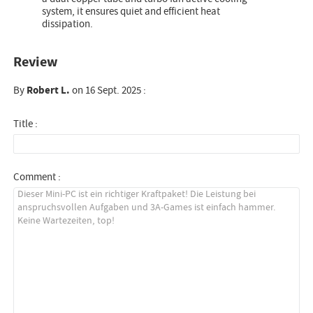
system, it ensures quiet and efficient heat
dissipation.
Review
By
Robert L.
on 16 Sept. 2025 :
Title :
Comment :