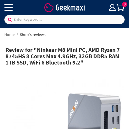
0
Home
Shop's reviews
Review for "Ninkear M8 Mini PC, AMD Ryzen 7
8745HS 8 Cores Max 4.9GHz, 32GB DDR5 RAM
1TB SSD, WiFi 6 Bluetooth 5.2"