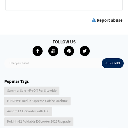
Report abuse
FOLLOW US
SUBSCRIBE
Enter your e-mail
Popular Tags
Summer Sale - 6% Off For Sitewide
HIBREW H10Plus Espresso Coffee Machine
Ausom L1 E-Scooter with ABE
Kukirin G2 Foldable E-Scooter 2026 Upgrade