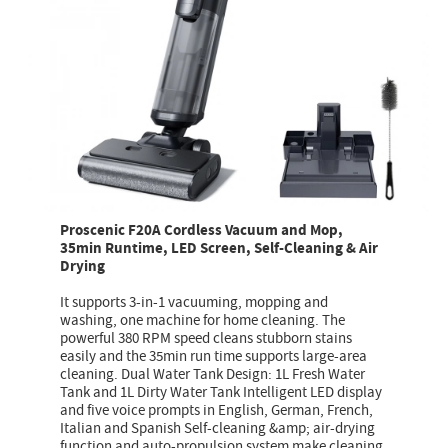
Proscenic F20A Cordless Vacuum and Mop,
35min Runtime, LED Screen, Self-Cleaning & Air
Drying
It supports 3-in-1 vacuuming, mopping and
washing, one machine for home cleaning. The
powerful 380 RPM speed cleans stubborn stains
easily and the 35min run time supports large-area
cleaning. Dual Water Tank Design: 1L Fresh Water
Tank and 1L Dirty Water Tank Intelligent LED display
and five voice prompts in English, German, French,
Italian and Spanish Self-cleaning &amp; air-drying
function and auto-propulsion system make cleaning