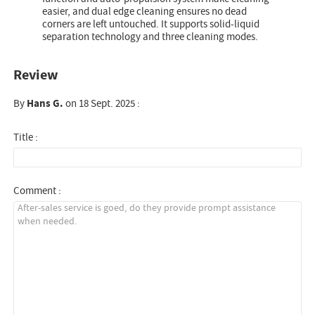
easier, and dual edge cleaning ensures no dead
corners are left untouched. It supports solid-liquid
separation technology and three cleaning modes.
Review
By
Hans G.
on 18 Sept. 2025 :
Title :
Comment :