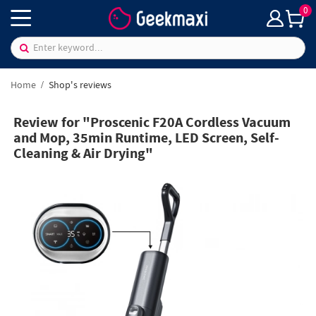
0
Home
Shop's reviews
Review for "Proscenic F20A Cordless Vacuum
and Mop, 35min Runtime, LED Screen, Self-
Cleaning & Air Drying"